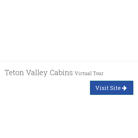
Teton Valley Cabins
Virtual Tour
Visit Site