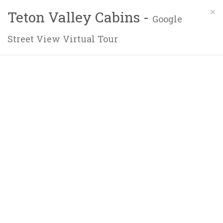
×
Teton Valley Cabins -
Google
Street View Virtual Tour