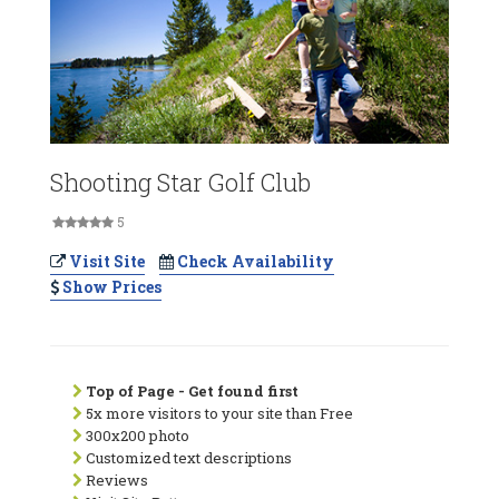
Shooting Star Golf Club
5
Visit Site
Check Availability
Show Prices
Top of Page - Get found first
5x more visitors to your site than Free
300x200 photo
Customized text descriptions
Reviews