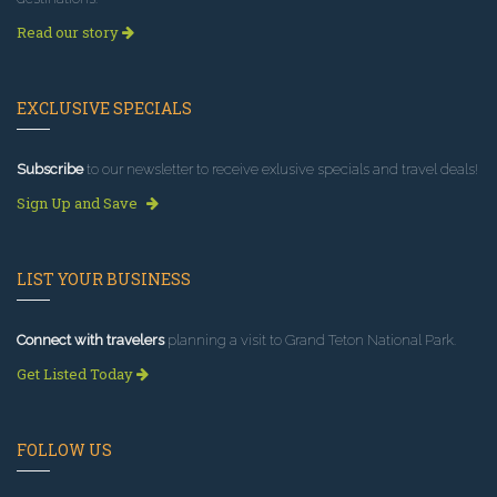
Read our story
EXCLUSIVE SPECIALS
Subscribe
to our newsletter to receive exlusive specials and travel deals!
Sign Up and Save
LIST YOUR BUSINESS
Connect with travelers
planning a visit to Grand Teton National Park.
Get Listed Today
FOLLOW US