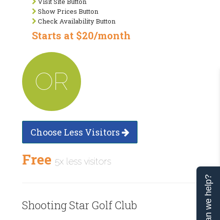
Visit Site Button
Show Prices Button
Check Availability Button
Starts at $20/month
OR
Choose Less Visitors
Free
5x less visitors
Can we help?
Shooting Star Golf Club