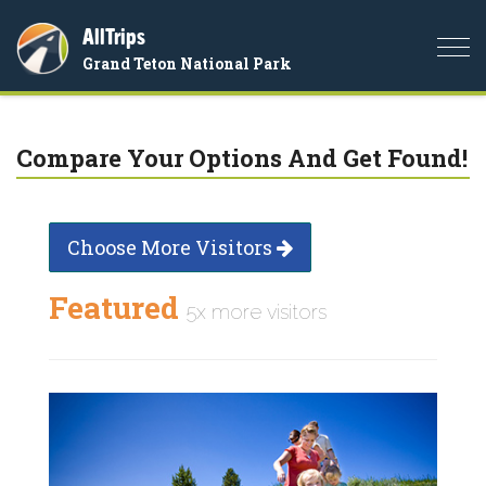
AllTrips
Togg
Grand Teton National Park
navi
Compare Your Options And Get Found!
Choose More Visitors
Featured
5x more visitors