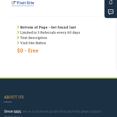
Visit Site
Bottom of Page - Get found last
Limited to 3 Referrals every 60 days
Text description
Visit Site Button
$0 - free
ABOUT US
Since 1995
, we've built travel guides that promote great outdoor
destinations.