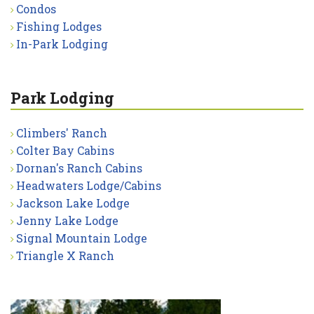
Condos
Fishing Lodges
In-Park Lodging
Park Lodging
Climbers' Ranch
Colter Bay Cabins
Dornan's Ranch Cabins
Headwaters Lodge/Cabins
Jackson Lake Lodge
Jenny Lake Lodge
Signal Mountain Lodge
Triangle X Ranch