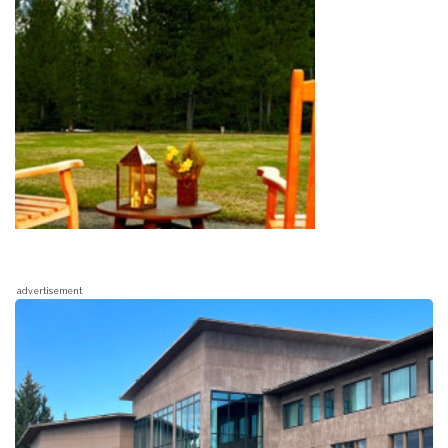
advertisement