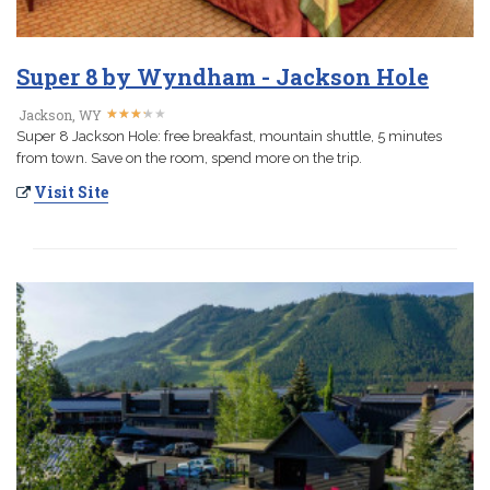
Super 8 by Wyndham - Jackson Hole
★
★
★
★
★
★
★
★
★
★
Jackson, WY
Super 8 Jackson Hole: free breakfast, mountain shuttle, 5 minutes
from town. Save on the room, spend more on the trip.
Visit Site