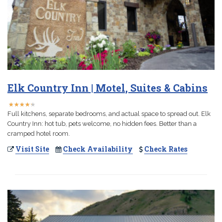
Elk Country Inn | Motel, Suites & Cabins
★
★
★
★
★
★
★
★
★
★
Full kitchens, separate bedrooms, and actual space to spread out. Elk
Country Inn: hot tub, pets welcome, no hidden fees. Better than a
cramped hotel room.
Visit Site
Check Availability
Check Rates