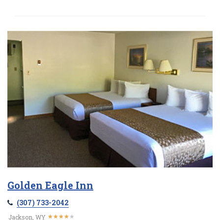
Golden Eagle Inn
(307) 733-2042
★
★
★
★
★
★
★
★
★
★
Jackson, WY