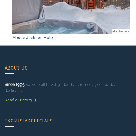
advertisement
Abode Jackson Hole
ABOUT US
Since 1995
, we've built travel guides that promote great outdoor
destinations.
Read our story
EXCLUSIVE SPECIALS