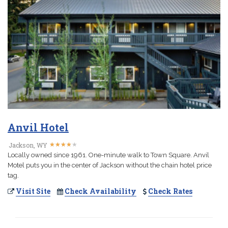
Anvil Hotel
★
★
★
★
★
★
★
★
★
★
Jackson, WY
Locally owned since 1961. One-minute walk to Town Square. Anvil
Motel puts you in the center of Jackson without the chain hotel price
tag.
Visit Site
Check Availability
Check Rates