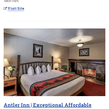
Teton Park.
Visit Site
Antler Inn | Exceptional Affordable