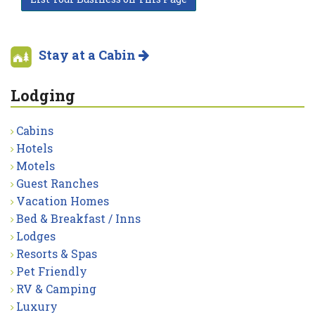
Stay at a Cabin
Lodging
Cabins
Hotels
Motels
Guest Ranches
Vacation Homes
Bed & Breakfast / Inns
Lodges
Resorts & Spas
Pet Friendly
RV & Camping
Luxury