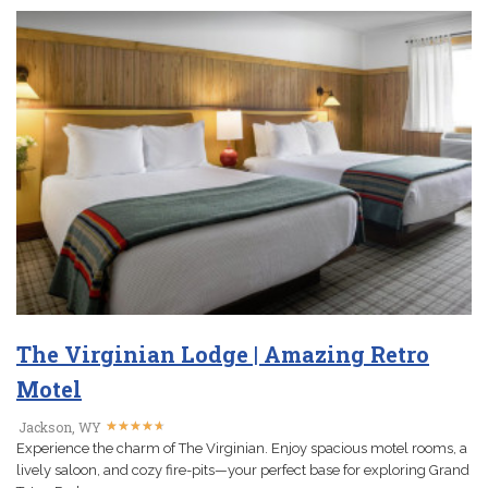
The Virginian Lodge | Amazing Retro
Motel
★
★
★
★
★
★
★
★
★
★
Jackson, WY
Experience the charm of The Virginian. Enjoy spacious motel rooms, a
lively saloon, and cozy fire-pits—your perfect base for exploring Grand