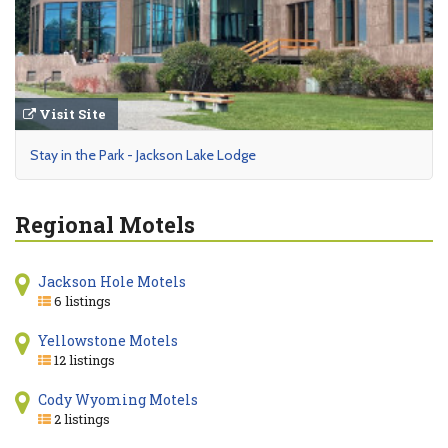
Visit Site
Stay in the Park - Jackson Lake Lodge
Regional Motels
Jackson Hole Motels
6 listings
Yellowstone Motels
12 listings
Cody Wyoming Motels
2 listings