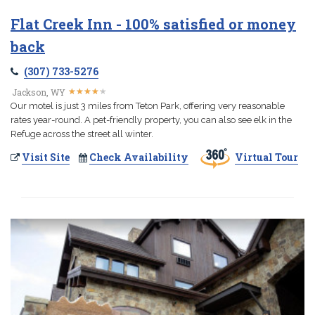
Flat Creek Inn - 100% satisfied or money
back
(307) 733-5276
★
★
★
★
★
★
★
★
★
★
Jackson, WY
Our motel is just 3 miles from Teton Park, offering very reasonable
rates year-round. A pet-friendly property, you can also see elk in the
Refuge across the street all winter.
Visit Site
Check Availability
Virtual Tour