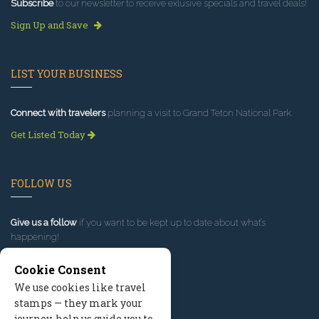
Subscribe
to our newsletter to receive exlusive specials and travel deals!
Sign Up and Save
LIST YOUR BUSINESS
Connect with travelers
planning a visit to Grand Teton National Park.
Get Listed Today
FOLLOW US
Give us a follow
if you want to be kept up to date about what’s
happening!
Cookie Consent
We use cookies like travel
stamps — they mark your
journey, help us guide you to