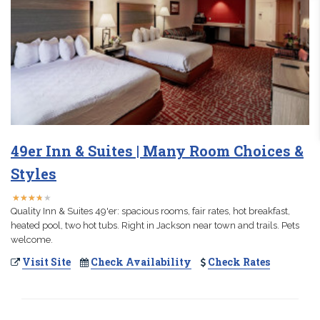
49er Inn & Suites | Many Room Choices &
Styles
★
★
★
★
★
★
★
★
★
★
Quality Inn & Suites 49'er: spacious rooms, fair rates, hot breakfast,
heated pool, two hot tubs. Right in Jackson near town and trails. Pets
welcome.
Visit Site
Check Availability
Check Rates