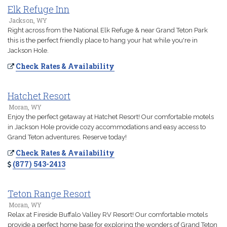
Elk Refuge Inn
Jackson, WY
Right across from the National Elk Refuge & near Grand Teton Park
this is the perfect friendly place to hang your hat while you're in
Jackson Hole.
Check Rates & Availability
Hatchet Resort
Moran, WY
Enjoy the perfect getaway at Hatchet Resort! Our comfortable motels
in Jackson Hole provide cozy accommodations and easy access to
Grand Teton adventures. Reserve today!
Check Rates & Availability
(877) 543-2413
Teton Range Resort
Moran, WY
Relax at Fireside Buffalo Valley RV Resort! Our comfortable motels
provide a perfect home base for exploring the wonders of Grand Teton