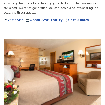
Providing clean, comfortable lodging for Jackson Hole travelers is in
our blood. We're 5th generation Jackson locals who love sharing this
beauty with our guests.
Visit Site
Check Availability
Check Rates