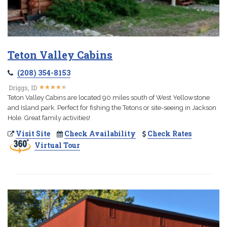
Teton Valley Cabins
(208) 354-8153
★
★
★
★
★
★
★
★
★
★
Driggs, ID
Teton Valley Cabins are located 90 miles south of West Yellowstone
and Island park. Perfect for fishing the Tetons or site-seeing in Jackson
Hole. Great family activities!
Visit Site
Check Availability
Check Rates
Virtual Tour