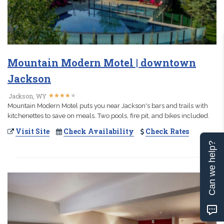
Mountain Modern Motel | downtown
Jackson
★
★
★
★
★
★
★
★
★
★
Jackson, WY
Mountain Modern Motel puts you near Jackson's bars and trails with
kitchenettes to save on meals. Two pools, fire pit, and bikes included.
Visit Site
Check Availability
Check Rates
Can we help?