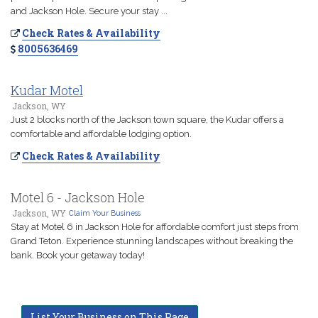
and Jackson Hole. Secure your stay ...
Check Rates & Availability
8005636469
Kudar Motel
Jackson, WY
Just 2 blocks north of the Jackson town square, the Kudar offers a
comfortable and affordable lodging option.
Check Rates & Availability
Motel 6 - Jackson Hole
Jackson, WY
Claim Your Business
Stay at Motel 6 in Jackson Hole for affordable comfort just steps from
Grand Teton. Experience stunning landscapes without breaking the
bank. Book your getaway today!
List Your Business on This Page