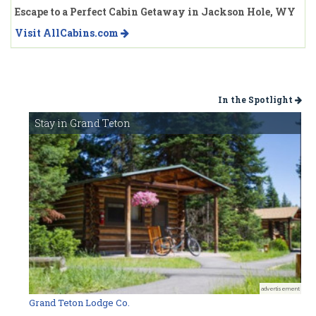
Escape to a Perfect Cabin Getaway in Jackson Hole, WY
Visit AllCabins.com
In the Spotlight
Stay in Grand Teton
advertisement
Grand Teton Lodge Co.