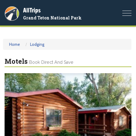
AllTrips
Togg
Grand Teton National Park
navi
Home
Lodging
Motels
Book Direct And Save