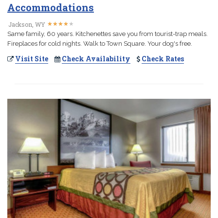
Accommodations
★
★
★
★
★
★
★
★
★
★
Jackson, WY
Same family, 60 years. Kitchenettes save you from tourist-trap meals.
Fireplaces for cold nights. Walk to Town Square. Your dog's free.
Visit Site
Check Availability
Check Rates