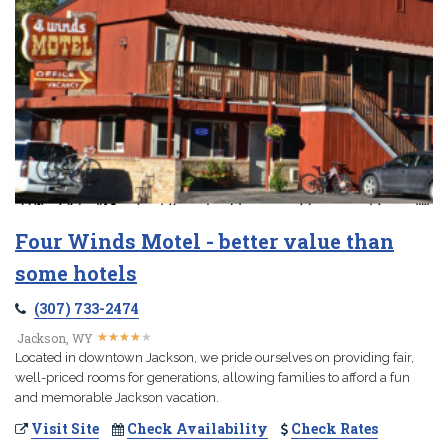
Four Winds Motel - better value than
some hotels
(307) 733-2474
★
★
★
★
★
★
★
★
★
★
Jackson, WY
Located in downtown Jackson, we pride ourselves on providing fair,
well-priced rooms for generations, allowing families to afford a fun
and memorable Jackson vacation.
Visit Site
Check Availability
Check Rates