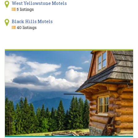
West Yellowstone Motels
5 listings
Black Hills Motels
40 listings