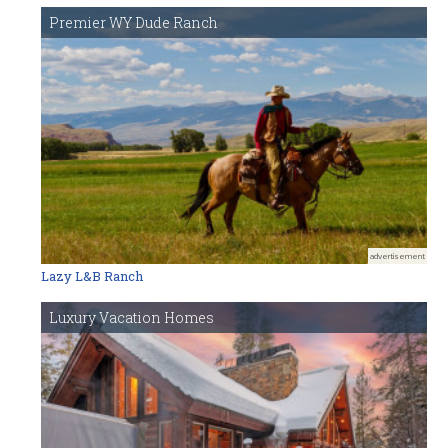
Premier WY Dude Ranch
advertisement
Lazy L&B Ranch
Luxury Vacation Homes