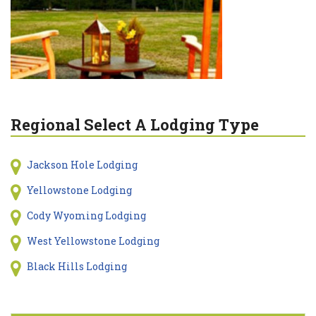
Regional Select A Lodging Type
Jackson Hole Lodging
Yellowstone Lodging
Cody Wyoming Lodging
West Yellowstone Lodging
Black Hills Lodging