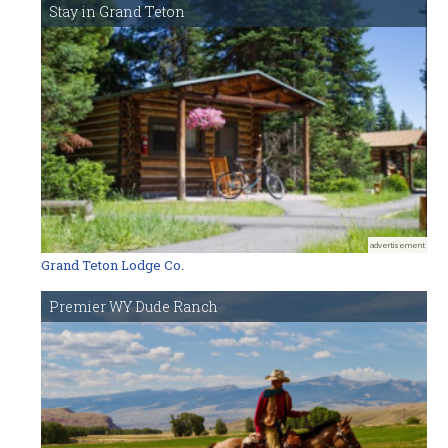
Stay in Grand Teton
advertisement
Grand Teton Lodge Co.
Premier WY Dude Ranch