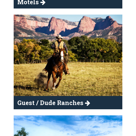
Motels
Guest / Dude Ranches