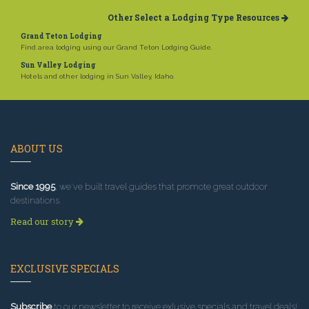
Other Select a Lodging Type Resources
Grand Teton Lodging
Find area lodging using our Grand Teton Lodging Guide.
Sun Valley Lodging
Hotels and other lodging in Sun Valley, Idaho.
ABOUT US
Since 1995
, we've built travel guides that promote great outdoor
destinations.
Read our story
EXCLUSIVE SPECIALS
Subscribe
to our newsletter to receive exlusive specials and travel deals!