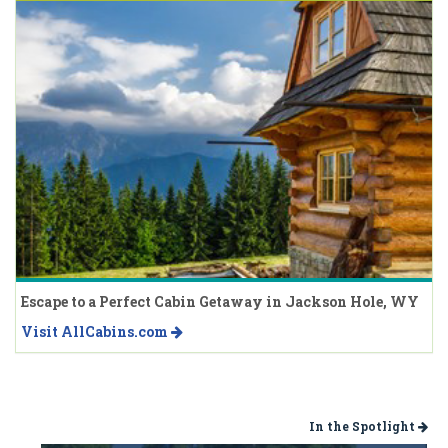
Escape to a Perfect Cabin Getaway in Jackson Hole, WY
Visit AllCabins.com
In the Spotlight