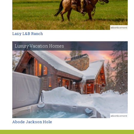
advertisement
Lazy L&B Ranch
Luxury Vacation Homes
advertisement
Abode Jackson Hole