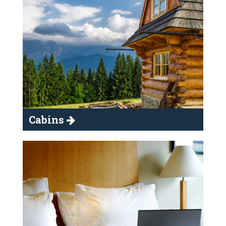
Cabins