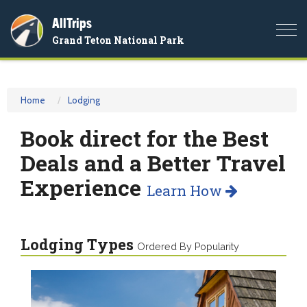
AllTrips
Togg
Grand Teton National Park
navi
Home
Lodging
Book direct for the Best
Deals and a Better Travel
Experience
Learn How
Lodging Types
Ordered By Popularity