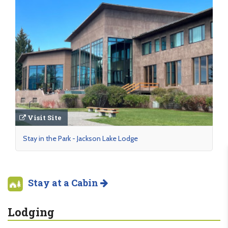
Visit Site
Stay in the Park - Jackson Lake Lodge
Stay at a Cabin
Lodging