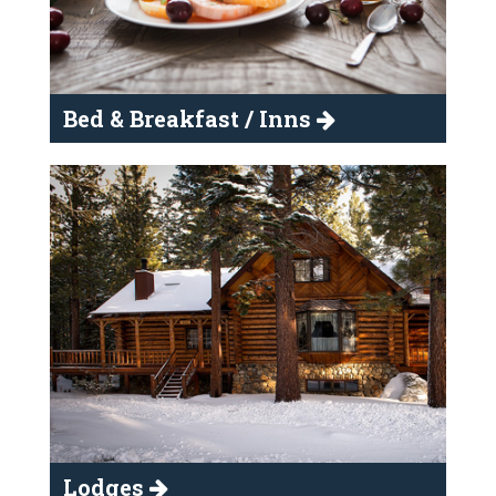
Bed & Breakfast / Inns
Lodges