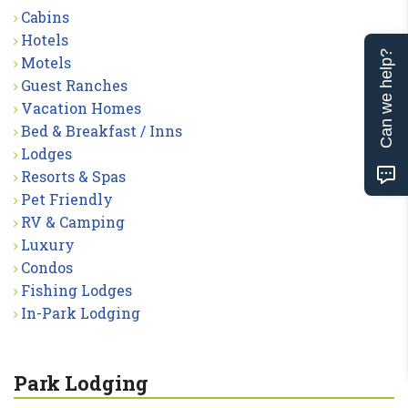
Cabins
Hotels
Can we help?
Motels
Guest Ranches
Vacation Homes
Bed & Breakfast / Inns
Lodges
Resorts & Spas
Pet Friendly
RV & Camping
Luxury
Condos
Fishing Lodges
In-Park Lodging
Park Lodging