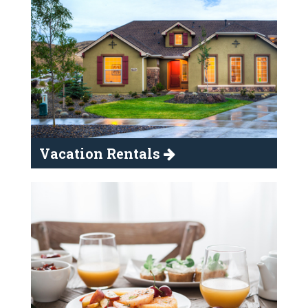
Vacation Rentals