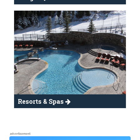
Resorts & Spas
advertisement