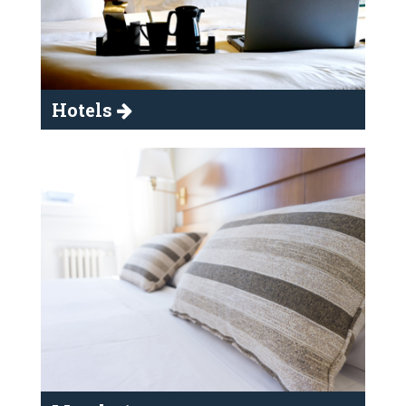
Hotels