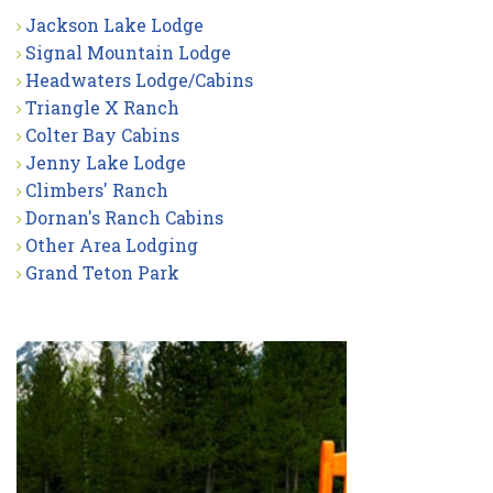
Jackson Lake Lodge
Signal Mountain Lodge
Headwaters Lodge/Cabins
Triangle X Ranch
Colter Bay Cabins
Jenny Lake Lodge
Climbers' Ranch
Dornan's Ranch Cabins
Other Area Lodging
Grand Teton Park