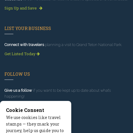
Sign Up and Save
LIST YOUR BUSINESS
Connect with travelers
planning a visit to Grand Teton National Park.
Get Listed Today
FOLLOW US
Give us a follow
if you want to be kept up to date about what’s
happening!
Cookie Consent
We use cookies like travel
stamps — they mark your
journey, help us guide you to