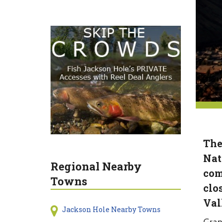
The
Nat
Regional Nearby
com
Towns
clo
Val
Jackson Hole Nearby Towns
Gran