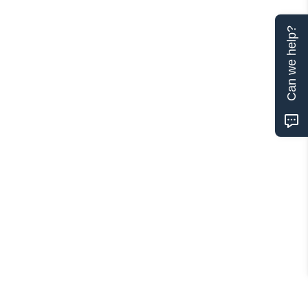
Can we help?