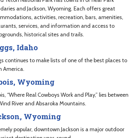
daries and Jackson, Wyoming. Each offers great
mmodations, activities, recreation, bars, amenities,
aurants, services, and information and access to
rounds, historical sites and trails.
ggs, Idaho
s continues to make lists of one of the best places to
in America.
bois, Wyoming
is, “Where Real Cowboys Work and Play,” lies between
Wind River and Absaroka Mountains.
ckson, Wyoming
emely popular, downtown Jackson is a major outdoor
usiast destination year-round.