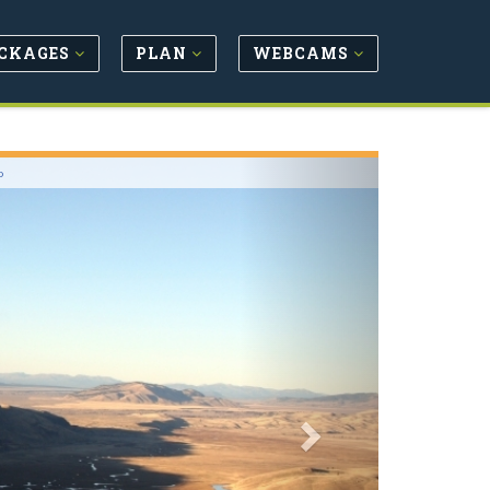
CKAGES
PLAN
WEBCAMS
Next
o