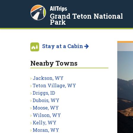
AllTrips
Grand Teton National
Park
Stay at a Cabin
Nearby Towns
Jackson, WY
Teton Village, WY
Driggs, ID
Dubois, WY
Moose, WY
Wilson, WY
Kelly, WY
Moran, WY