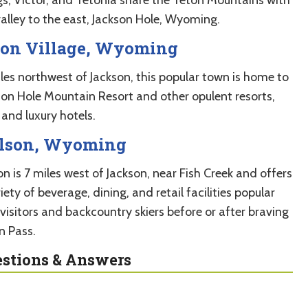
valley to the east, Jackson Hole, Wyoming.
ton Village, Wyoming
iles northwest of Jackson, this popular town is home to
son Hole Mountain Resort and other opulent resorts,
and luxury hotels.
lson, Wyoming
n is 7 miles west of Jackson, near Fish Creek and offers
iety of beverage, dining, and retail facilities popular
visitors and backcountry skiers before or after braving
n Pass.
stions & Answers