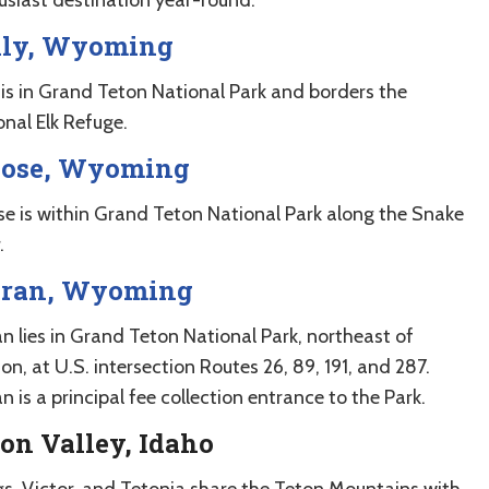
lly, Wyoming
y is in Grand Teton National Park and borders the
onal Elk Refuge.
ose, Wyoming
e is within Grand Teton National Park along the Snake
.
ran, Wyoming
n lies in Grand Teton National Park, northeast of
on, at U.S. intersection Routes 26, 89, 191, and 287.
 is a principal fee collection entrance to the Park.
on Valley, Idaho
gs, Victor, and Tetonia share the Teton Mountains with