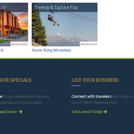
ury
Treetop & Zipline Fun
advertisement
advertisement
ch
Snow King Mountain
IVE SPECIALS
LIST YOUR BUSINESS
e
to our newsletter to receive
Connect with travelers
planning a vi
specials and travel deals!
Grand Teton National Park.
 and Save
Get Listed Today