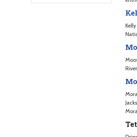
Ke
Kell
Nati
Mo
Moos
River
Mo
Mora
Jacks
Moran
Tet
Drig