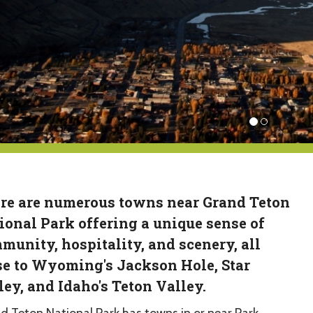
re are numerous towns near Grand Teton
ional Park offering a unique sense of
munity, hospitality, and scenery, all
se to Wyoming's Jackson Hole, Star
ley, and Idaho's Teton Valley.
d Teton National Park has towns in or near Park