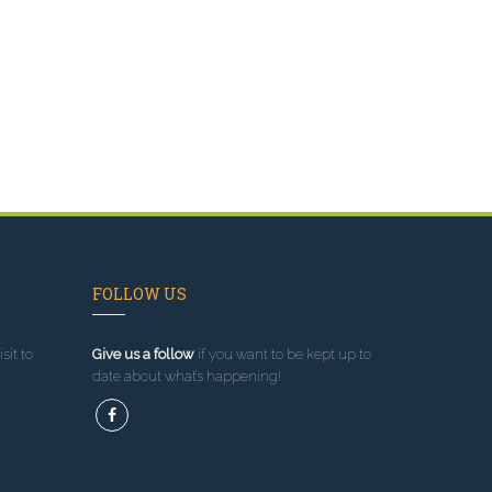
FOLLOW US
sit to
Give us a follow
if you want to be kept up to
date about what’s happening!