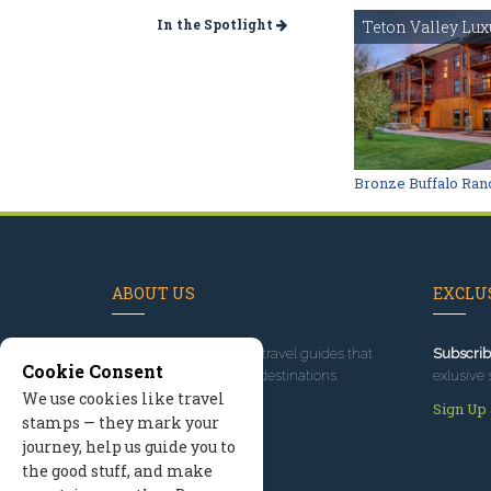
In the Spotlight
Teton Valley Lux
Bronze Buffalo Ran
ABOUT US
EXCLUS
Since 1995
, we've built travel guides that
Subscrib
Cookie Consent
promote great outdoor destinations.
exlusive 
We use cookies like travel
Read our story
Sign Up
stamps — they mark your
journey, help us guide you to
the good stuff, and make