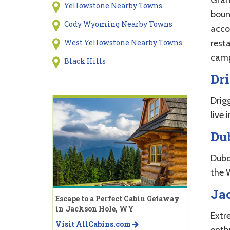
Yellowstone Nearby Towns
boun
Cody Wyoming Nearby Towns
acco
rest
West Yellowstone Nearby Towns
campg
Black Hills
Dri
Drigg
live 
Du
Dubo
the 
Ja
Escape to a Perfect Cabin Getaway
in Jackson Hole, WY
Extr
Visit AllCabins.com
enth