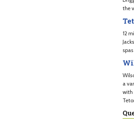
the 
Te
12 m
Jack
spas 
Wi
Wilso
a var
with 
Teto
Que