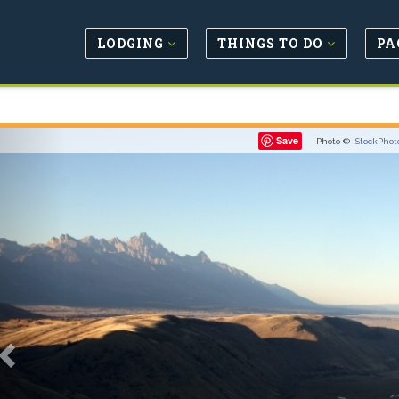
LODGING
THINGS TO DO
PA
Previous
Save
Photo ©
iStockPhot