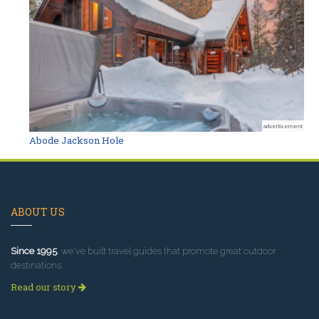
advertisement
Abode Jackson Hole
ABOUT US
Since 1995
, we've built travel guides that promote great outdoor
destinations.
Read our story