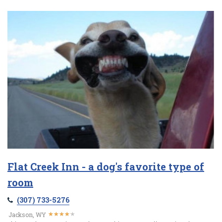
Flat Creek Inn - a dog's favorite type of
room
(307) 733-5276
★
★
★
★
★
★
★
★
★
★
Jackson, WY