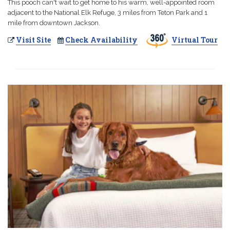
This pooch can't wait to get home to his warm, well-appointed room
adjacent to the National Elk Refuge, 3 miles from Teton Park and 1
mile from downtown Jackson.
Visit Site
Check Availability
Virtual Tour