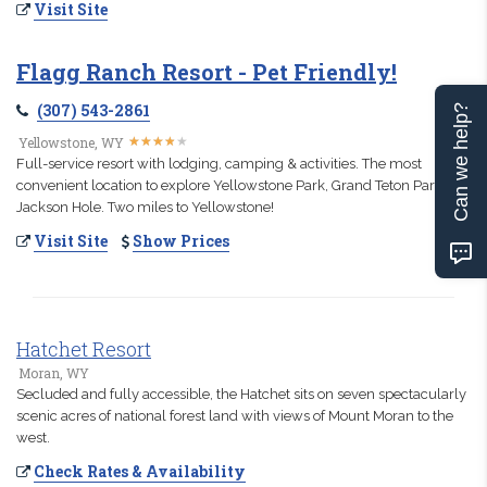
Visit Site
Flagg Ranch Resort - Pet Friendly!
(307) 543-2861
Can we help?
★
★
★
★
★
★
★
★
★
★
Yellowstone, WY
Full-service resort with lodging, camping & activities. The most
convenient location to explore Yellowstone Park, Grand Teton Park &
Jackson Hole. Two miles to Yellowstone!
Visit Site
Show Prices
Hatchet Resort
Moran, WY
Secluded and fully accessible, the Hatchet sits on seven spectacularly
scenic acres of national forest land with views of Mount Moran to the
west.
Check Rates & Availability