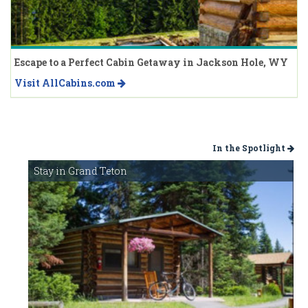
Escape to a Perfect Cabin Getaway in Jackson Hole, WY
Visit AllCabins.com
In the Spotlight
Stay in Grand Teton