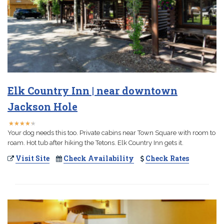
Elk Country Inn | near downtown
Jackson Hole
★
★
★
★
★
★
★
★
★
★
Your dog needs this too. Private cabins near Town Square with room to
roam. Hot tub after hiking the Tetons. Elk Country Inn gets it.
Visit Site
Check Availability
Check Rates