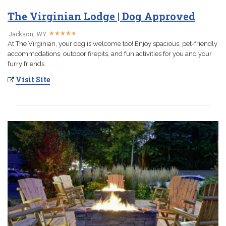
The Virginian Lodge | Dog Approved
★
★
★
★
★
★
★
★
★
★
Jackson, WY
At The Virginian, your dog is welcome too! Enjoy spacious, pet-friendly
accommodations, outdoor firepits, and fun activities for you and your
furry friends.
Visit Site