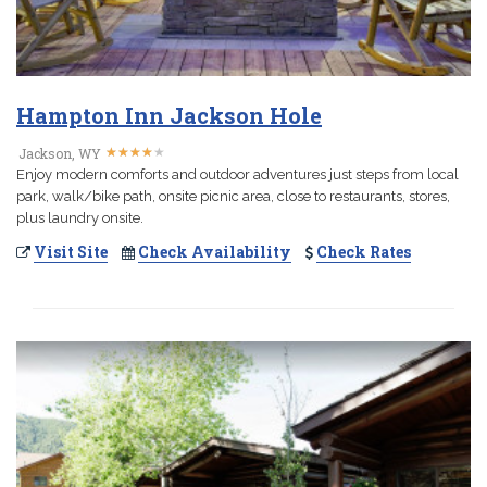
Hampton Inn Jackson Hole
★
★
★
★
★
★
★
★
★
★
Jackson, WY
Enjoy modern comforts and outdoor adventures just steps from local
park, walk/bike path, onsite picnic area, close to restaurants, stores,
plus laundry onsite.
Visit Site
Check Availability
Check Rates