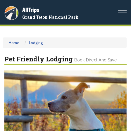
AllTrips
Togg
Grand Teton National Park
navi
Home
Lodging
Pet Friendly Lodging
Book Direct And Save