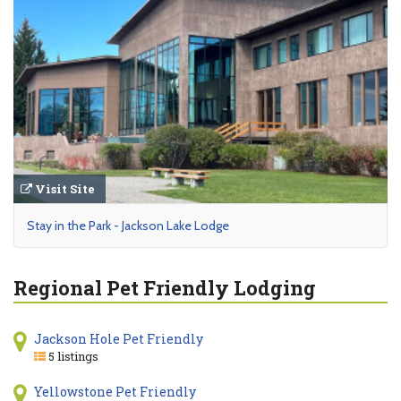
Visit Site
Stay in the Park - Jackson Lake Lodge
Regional Pet Friendly Lodging
Jackson Hole Pet Friendly
5 listings
Yellowstone Pet Friendly