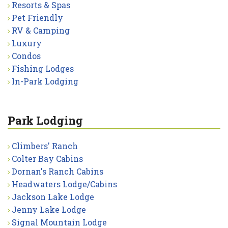
Resorts & Spas
Pet Friendly
RV & Camping
Luxury
Condos
Fishing Lodges
In-Park Lodging
Park Lodging
Climbers' Ranch
Colter Bay Cabins
Dornan's Ranch Cabins
Headwaters Lodge/Cabins
Jackson Lake Lodge
Jenny Lake Lodge
Signal Mountain Lodge