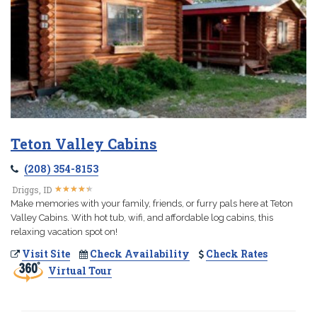
Teton Valley Cabins
(208) 354-8153
★
★
★
★
★
★
★
★
★
★
Driggs, ID
Make memories with your family, friends, or furry pals here at Teton
Valley Cabins. With hot tub, wifi, and affordable log cabins, this
relaxing vacation spot on!
Visit Site
Check Availability
Check Rates
Virtual Tour