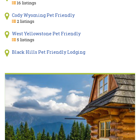
16 listings
Cody Wyoming Pet Friendly
2 listings
West Yellowstone Pet Friendly
5 listings
Black Hills Pet Friendly Lodging