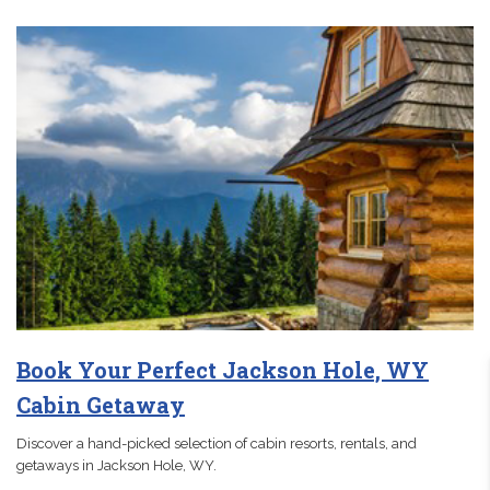
Book Your Perfect Jackson Hole, WY
Cabin Getaway
Discover a hand-picked selection of cabin resorts, rentals, and
getaways in Jackson Hole, WY.