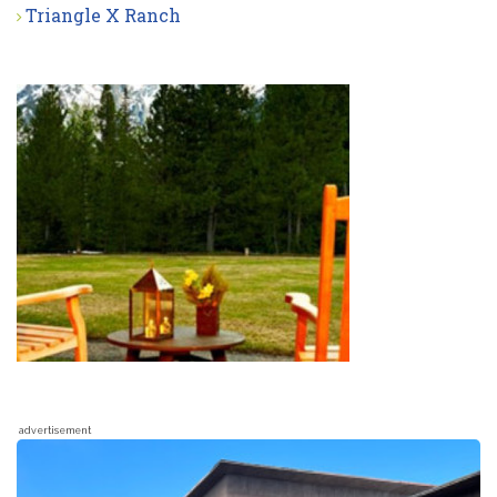
Triangle X Ranch
advertisement