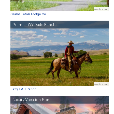
advertisement
Grand Teton Lodge Co.
Premier WY Dude Ranch
advertisement
Lazy L&B Ranch
Luxury Vacation Homes