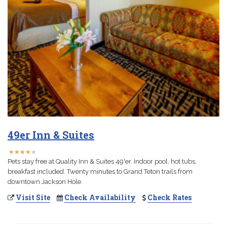
49er Inn & Suites
★
★
★
★
★
★
★
★
★
★
Pets stay free at Quality Inn & Suites 49'er. Indoor pool, hot tubs,
breakfast included. Twenty minutes to Grand Teton trails from
downtown Jackson Hole.
Visit Site
Check Availability
Check Rates