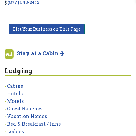
(877) 543-2413
List Your Business on This Page
Stay at a Cabin
Lodging
Cabins
Hotels
Motels
Guest Ranches
Vacation Homes
Bed & Breakfast / Inns
Lodges