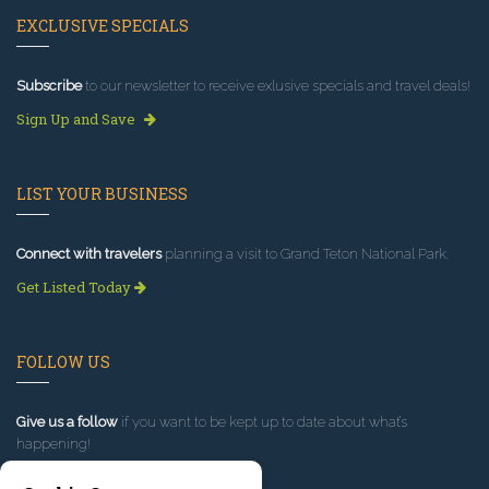
EXCLUSIVE SPECIALS
Subscribe
to our newsletter to receive exlusive specials and travel deals!
Sign Up and Save
LIST YOUR BUSINESS
Connect with travelers
planning a visit to Grand Teton National Park.
Get Listed Today
FOLLOW US
Give us a follow
if you want to be kept up to date about what’s
happening!