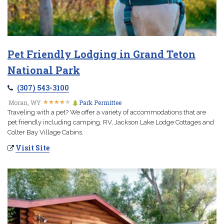
Pet Friendly Lodging in Grand Teton
National Park
(307) 543-3100
★
★
★
★
★
★
★
★
★
★
Moran, WY
Park Permittee
Traveling with a pet? We offer a variety of accommodations that are
pet friendly including camping, RV, Jackson Lake Lodge Cottages and
Colter Bay Village Cabins.
Visit Site