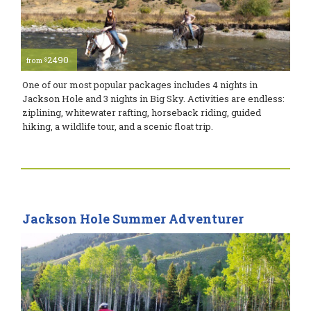
2490
$
from
One of our most popular packages includes 4 nights in
Jackson Hole and 3 nights in Big Sky. Activities are endless:
ziplining, whitewater rafting, horseback riding, guided
hiking, a wildlife tour, and a scenic float trip.
Jackson Hole Summer Adventurer