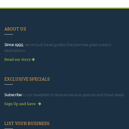
ABOUT US
Since 1995
, we've built travel guides that promote great outdoor
destinations.
Read our story
EXCLUSIVE SPECIALS
Subscribe
to our newsletter to receive exlusive specials and travel deals!
Sign Up and Save
LIST YOUR BUSINESS