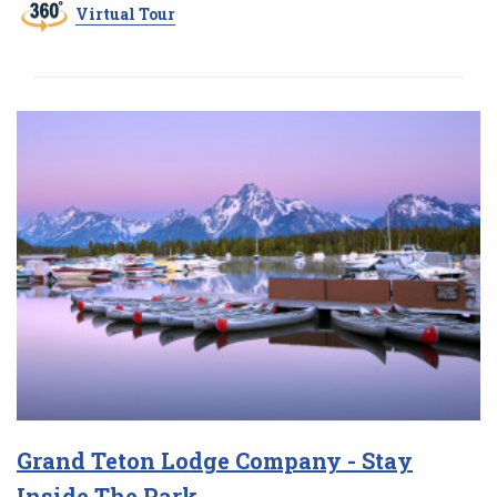
Virtual Tour
Grand Teton Lodge Company - Stay
Inside The Park