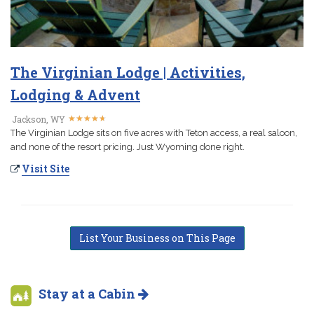
The Virginian Lodge | Activities,
Lodging & Advent
★
★
★
★
★
★
★
★
★
★
Jackson, WY
The Virginian Lodge sits on five acres with Teton access, a real saloon,
and none of the resort pricing. Just Wyoming done right.
Visit Site
List Your Business on This Page
Stay at a Cabin