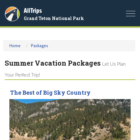
AllTrips
Togg
Grand Teton National Park
navi
Home
Packages
Summer Vacation Packages
Let Us Plan
Your Perfect Trip!
The Best of Big Sky Country