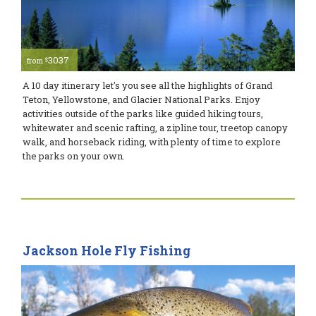
3037
$
from
A 10 day itinerary let's you see all the highlights of Grand
Teton, Yellowstone, and Glacier National Parks. Enjoy
activities outside of the parks like guided hiking tours,
whitewater and scenic rafting, a zipline tour, treetop canopy
walk, and horseback riding, with plenty of time to explore
the parks on your own.
Jackson Hole Fly Fishing