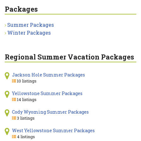
Packages
Summer Packages
Winter Packages
Regional Summer Vacation Packages
Jackson Hole Summer Packages
10 listings
Yellowstone Summer Packages
14 listings
Cody Wyoming Summer Packages
3 listings
West Yellowstone Summer Packages
4 listings