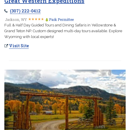
Great Western Expeditions
(307) 222-0412
★
★
★
★
★
★
★
★
★
★
Jackson, WY
Park Permittee
Full & Half Day Guided Tours and Dining Safaris in Yellowstone &
Grand Teton NP. Custom designed multi-day tours available. Explore
Wyoming with local experts!
Visit Site