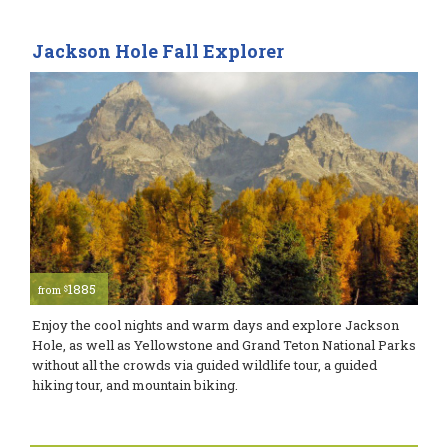
Jackson Hole Fall Explorer
1885
$
from
Enjoy the cool nights and warm days and explore Jackson
Hole, as well as Yellowstone and Grand Teton National Parks
without all the crowds via guided wildlife tour, a guided
hiking tour, and mountain biking.