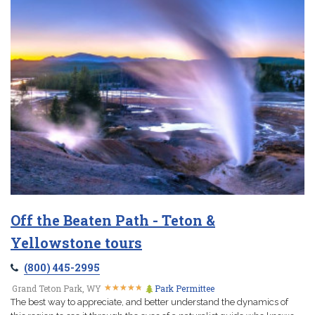
Off the Beaten Path - Teton &
Yellowstone tours
(800) 445-2995
★
★
★
★
★
★
★
★
★
★
Grand Teton Park, WY
Park Permittee
The best way to appreciate, and better understand the dynamics of