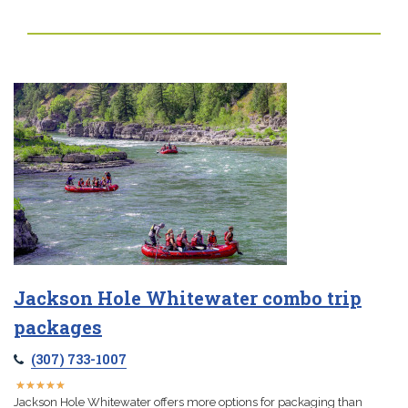
Jackson Hole Whitewater combo trip
packages
(307) 733-1007
★
★
★
★
★
★
★
★
★
★
Jackson Hole Whitewater offers more options for packaging than