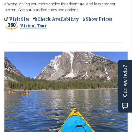
anyone, giving you more choice for adventure, and less cost per
person. See our bundled rates and options.
Visit Site
Check Availability
Show Prices
Virtual Tour
Can we help?