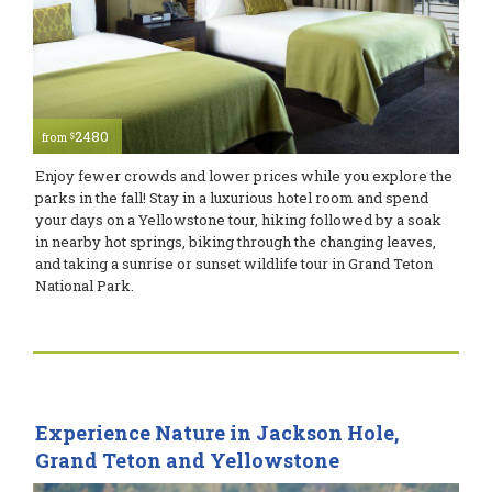
2480
$
from
Enjoy fewer crowds and lower prices while you explore the
parks in the fall! Stay in a luxurious hotel room and spend
your days on a Yellowstone tour, hiking followed by a soak
in nearby hot springs, biking through the changing leaves,
and taking a sunrise or sunset wildlife tour in Grand Teton
National Park.
Experience Nature in Jackson Hole,
Grand Teton and Yellowstone