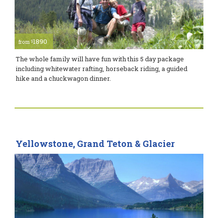
1890
$
from
The whole family will have fun with this 5 day package
including whitewater rafting, horseback riding, a guided
hike and a chuckwagon dinner.
Yellowstone, Grand Teton & Glacier