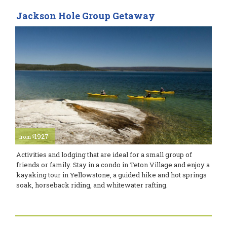
Jackson Hole Group Getaway
1927
$
from
Activities and lodging that are ideal for a small group of
friends or family. Stay in a condo in Teton Village and enjoy a
kayaking tour in Yellowstone, a guided hike and hot springs
soak, horseback riding, and whitewater rafting.