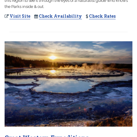
this region to see it through the eyes of a naturalist guide who knows
the Parks inside & out.
Visit Site
Check Availability
Check Rates