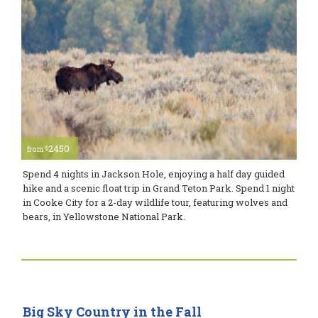
2450
$
from
Spend 4 nights in Jackson Hole, enjoying a half day guided
hike and a scenic float trip in Grand Teton Park. Spend 1 night
in Cooke City for a 2-day wildlife tour, featuring wolves and
bears, in Yellowstone National Park.
Big Sky Country in the Fall