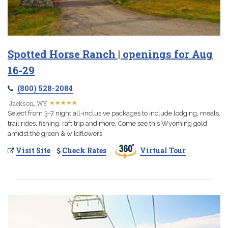
Spotted Horse Ranch | openings for Aug
16-29
(800) 528-2084
★
★
★
★
★
★
★
★
★
★
Jackson, WY
Select from 3-7 night all-inclusive packages to include lodging, meals,
trail rides, fishing, raft trip and more. Come see this Wyoming gold
amidst the green & wildflowers
Visit Site
Check Rates
Virtual Tour