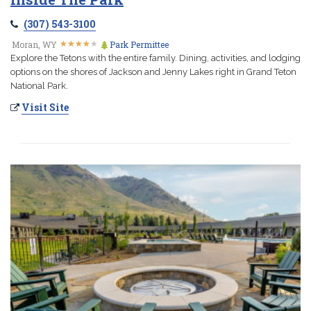
(307) 543-3100
★
★
★
★
★
★
★
★
★
★
Moran, WY
Park Permittee
Explore the Tetons with the entire family. Dining, activities, and lodging
options on the shores of Jackson and Jenny Lakes right in Grand Teton
National Park.
Visit Site