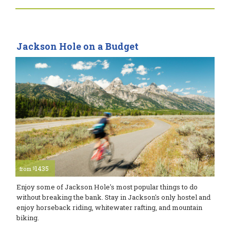
Jackson Hole on a Budget
1435
$
from
Enjoy some of Jackson Hole's most popular things to do
without breaking the bank. Stay in Jackson's only hostel and
enjoy horseback riding, whitewater rafting, and mountain
biking.