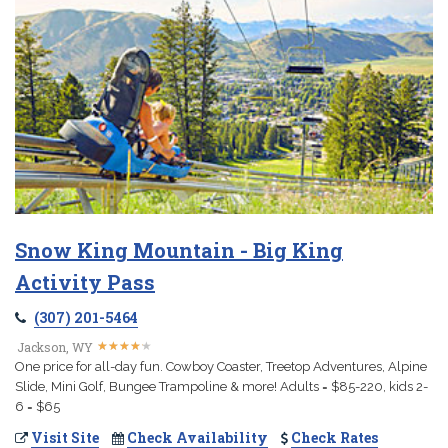
Snow King Mountain - Big King
Activity Pass
(307) 201-5464
★
★
★
★
★
★
★
★
★
★
Jackson, WY
One price for all-day fun. Cowboy Coaster, Treetop Adventures, Alpine
Slide, Mini Golf, Bungee Trampoline & more! Adults = $85-220, kids 2-
6 = $65
Visit Site
Check Availability
Check Rates