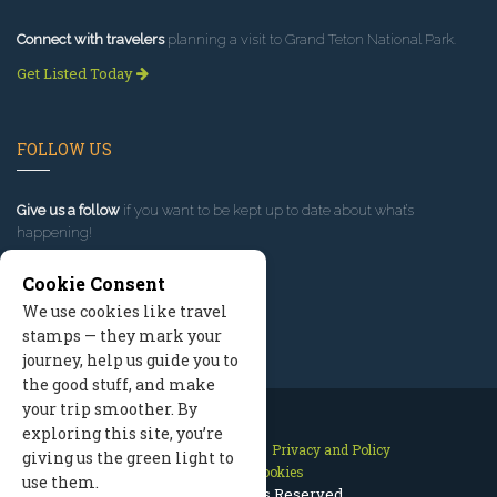
Connect with travelers
planning a visit to Grand Teton National Park.
Get Listed Today
FOLLOW US
Give us a follow
if you want to be kept up to date about what’s
happening!
Cookie Consent
We use cookies like travel
stamps — they mark your
journey, help us guide you to
the good stuff, and make
your trip smoother. By
exploring this site, you’re
Contact Us
Site Map
Privacy and Policy
giving us the green light to
Manage Cookies
use them.
2026 © All Rights Reserved.