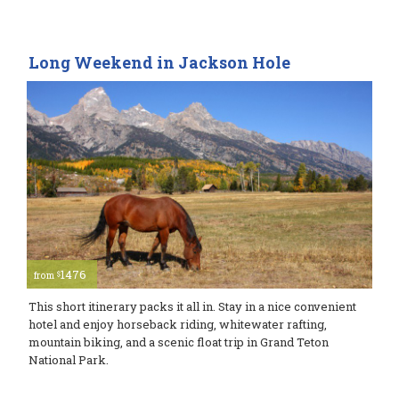
Long Weekend in Jackson Hole
1476
$
from
This short itinerary packs it all in. Stay in a nice convenient
hotel and enjoy horseback riding, whitewater rafting,
mountain biking, and a scenic float trip in Grand Teton
National Park.