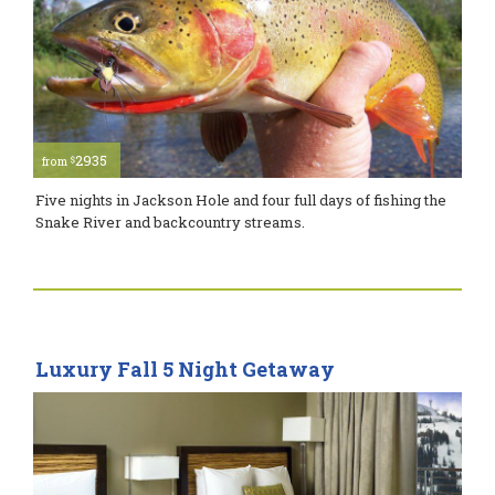
2935
$
from
Five nights in Jackson Hole and four full days of fishing the
Snake River and backcountry streams.
Luxury Fall 5 Night Getaway