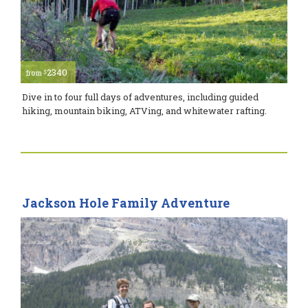
2340
$
from
Dive in to four full days of adventures, including guided
hiking, mountain biking, ATVing, and whitewater rafting.
Jackson Hole Family Adventure