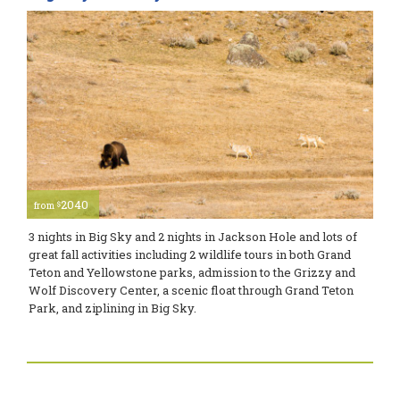
2040
$
from
3 nights in Big Sky and 2 nights in Jackson Hole and lots of
great fall activities including 2 wildlife tours in both Grand
Teton and Yellowstone parks, admission to the Grizzy and
Wolf Discovery Center, a scenic float through Grand Teton
Park, and ziplining in Big Sky.