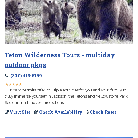
Teton Wilderness Tours - multiday
outdoor pkgs
(307) 413-6159
★
★
★
★
★
★
★
★
★
★
Our park permits offer multiple activities for you and your family to
truly immerse yourself in Jackson, the Tetons and Yellowstone Park.
See our multi-adventure options.
Visit Site
Check Availability
Check Rates