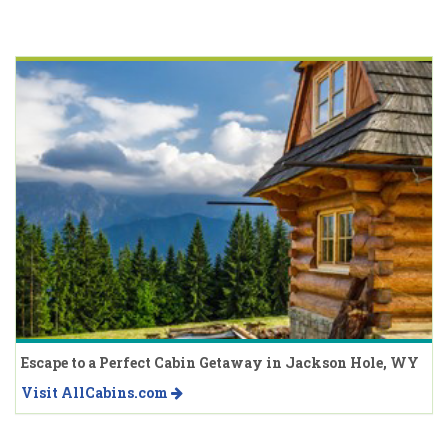
Escape to a Perfect Cabin Getaway in Jackson Hole, WY
Visit AllCabins.com