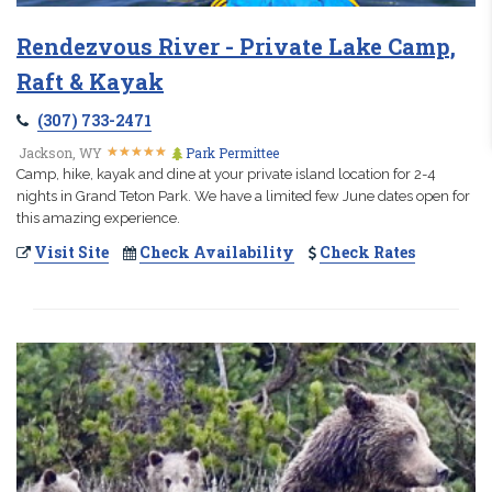
Rendezvous River - Private Lake Camp,
Raft & Kayak
(307) 733-2471
★
★
★
★
★
★
★
★
★
★
Jackson, WY
Park Permittee
Camp, hike, kayak and dine at your private island location for 2-4
nights in Grand Teton Park. We have a limited few June dates open for
this amazing experience.
Visit Site
Check Availability
Check Rates