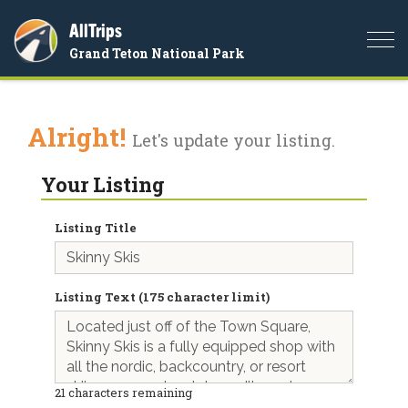
AllTrips
Togg
Grand Teton National Park
navi
Alright!
Let's update your listing.
Your Listing
Listing Title
Listing Text (175 character limit)
21
characters remaining