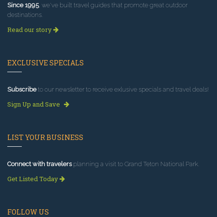
Since 1995
, we've built travel guides that promote great outdoor
destinations.
Read our story
EXCLUSIVE SPECIALS
Subscribe
to our newsletter to receive exlusive specials and travel deals!
Sign Up and Save
LIST YOUR BUSINESS
Connect with travelers
planning a visit to Grand Teton National Park.
Get Listed Today
FOLLOW US