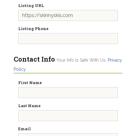
Listing URL
Listing Phone
Contact Info
Your Info Is Safe With Us.
Privacy
Policy
First Name
Last Name
Email