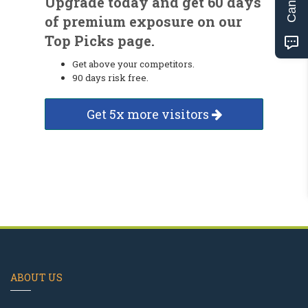
Upgrade today and get 60 days
of premium exposure on our
Top Picks page.
Get above your competitors.
90 days risk free.
Get 5x more visitors
ABOUT US