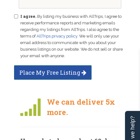
I agree.
By listing my business with AllTrips, I agree to
receive performance reports and marketing emails
regarding my listings from AllTrips. I also agree to the
terms of
AllTrips privacy policy
. We will only use your
email address to communicate with you about your
business listings on our website. We do not sell or share
your email with anyone.
Place My Free Listing
We can deliver 5x
more.
Can we help?