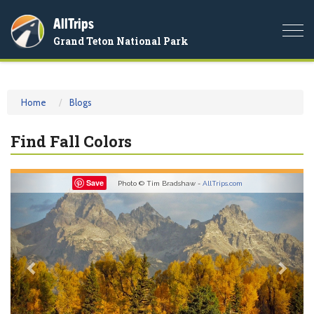
AllTrips
Togg
Grand Teton National Park
navi
Home
Blogs
Find Fall Colors
Previous
Nex
Save
Photo © Tim Bradshaw -
AllTrips.com