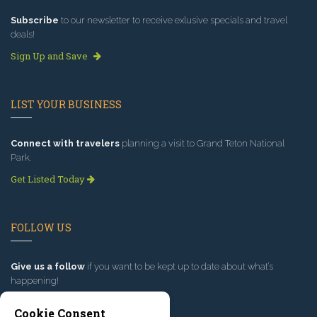
Subscribe
to our newsletter to receive exlusive specials and travel
deals!
Sign Up and Save
LIST YOUR BUSINESS
Connect with travelers
planning a visit to Grand Teton National
Park.
Get Listed Today
FOLLOW US
Give us a follow
if you want to be kept up to date about what’s
happening!
Cookie Consent