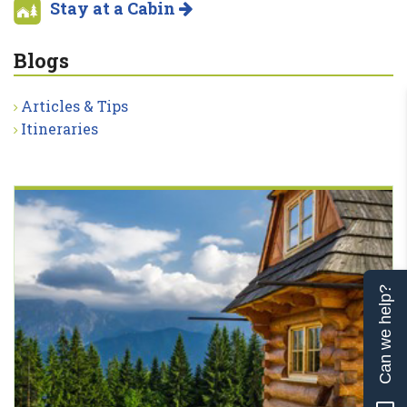
Stay at a Cabin
Blogs
Articles & Tips
Itineraries
Can we help?