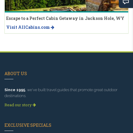
Escape to a Perfect Cabin Getaway in Jackson Hole, WY
Visit AllCabins.com
ABOUT US
Since 1995
, we've built travel guides that promote great outdoor
destinations.
Read our story
EXCLUSIVE SPECIALS