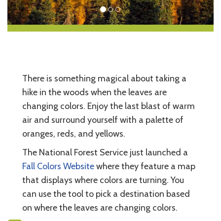
There is something magical about taking a
hike in the woods when the leaves are
changing colors. Enjoy the last blast of warm
air and surround yourself with a palette of
oranges, reds, and yellows.
The National Forest Service just launched a
Fall Colors Website
where they feature a map
that displays where colors are turning. You
can use the tool to pick a destination based
on where the leaves are changing colors.