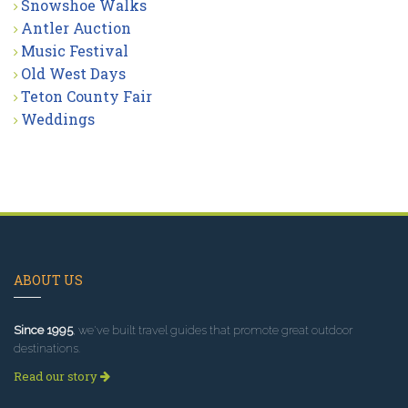
Snowshoe Walks
Antler Auction
Music Festival
Old West Days
Teton County Fair
Weddings
ABOUT US
Since 1995
, we've built travel guides that promote great outdoor
destinations.
Read our story