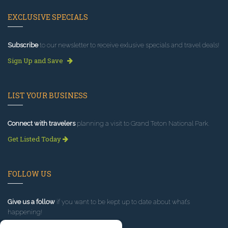
EXCLUSIVE SPECIALS
Subscribe
to our newsletter to receive exlusive specials and travel deals!
Sign Up and Save
LIST YOUR BUSINESS
Connect with travelers
planning a visit to Grand Teton National Park.
Get Listed Today
FOLLOW US
Give us a follow
if you want to be kept up to date about what’s
happening!