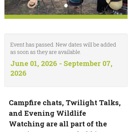
Event has passed. New dates will be added
as soon as they are available.
June 01, 2026 - September 07,
2026
Campfire chats, Twilight Talks,
and Evening Wildlife
Watching are all part of the