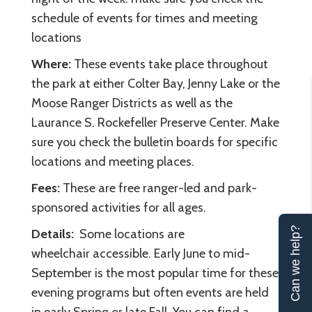
schedule of events for times and meeting
locations
Where:
These events take place throughout
the park at either Colter Bay, Jenny Lake or the
Moose Ranger Districts as well as the
Laurance S. Rockefeller Preserve Center. Make
sure you check the bulletin boards for specific
locations and meeting places.
Fees:
These are free ranger-led and park-
sponsored activities for all ages.
Can we help?
Details:
Some locations are
wheelchair accessible. Early June to mid-
September is the most popular time for these
evening programs but often events are held
in early Spring or late Fall. You can find a