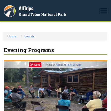
AllTrips
Togg
Grand Teton National Park
navi
Home
Events
Evening Programs
Previous
Nex
Save
Photo ©
National Park Service