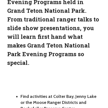
Evening Programs held in
Grand Teton National Park.
From traditional ranger talks to
slide show presentations, you
will learn first hand what
makes Grand Teton National
Park Evening Programs so
special.
Find activities at Colter Bay, Jenny Lake
or the Moose Ranger Districts and