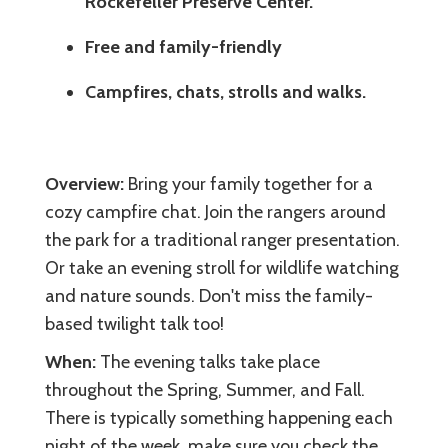
Rockefeller Preserve Center.
Free and family-friendly
Campfires, chats, strolls and walks.
Overview:
Bring your family together for a
cozy campfire chat. Join the rangers around
the park for a traditional ranger presentation.
Or take an evening stroll for wildlife watching
and nature sounds. Don't miss the family-
based twilight talk too!
When:
The evening talks take place
throughout the Spring, Summer, and Fall.
There is typically something happening each
night of the week. make sure you check the