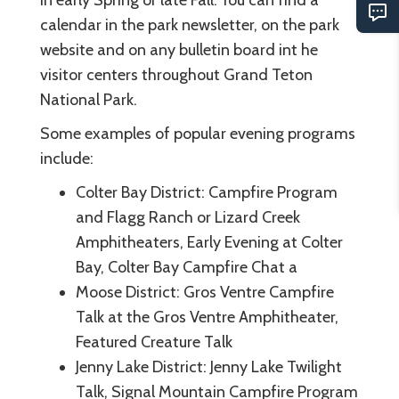
calendar in the park newsletter, on the park
website and on any bulletin board int he
visitor centers throughout Grand Teton
National Park.
Some examples of popular evening programs
include:
Colter Bay District: Campfire Program
and Flagg Ranch or Lizard Creek
Amphitheaters, Early Evening at Colter
Bay, Colter Bay Campfire Chat a
Moose District: Gros Ventre Campfire
Talk at the Gros Ventre Amphitheater,
Featured Creature Talk
Jenny Lake District: Jenny Lake Twilight
Talk, Signal Mountain Campfire Program