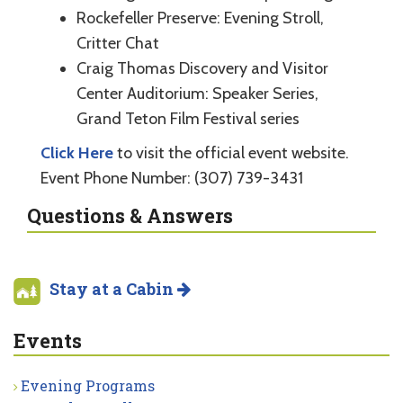
Rockefeller Preserve: Evening Stroll,
Critter Chat
Craig Thomas Discovery and Visitor
Center Auditorium: Speaker Series,
Grand Teton Film Festival series
Click Here
to visit the official event website.
Event Phone Number: (307) 739-3431
Questions & Answers
Stay at a Cabin
Events
Evening Programs