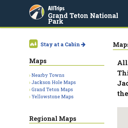
AllTrips
Grand Teton National
Park
Map
Stay at a Cabin
Maps
All
Thi
Nearby Towns
Jac
Jackson Hole Maps
Grand Teton Maps
the
Yellowstone Maps
Regional Maps