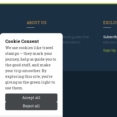
ABOUT US
EXCLUS
Since 1995
, we've built travel guides that
Subscrib
Cookie Consent
promote great outdoor destinations.
exlusive 
We use cookies like travel
Read our story
Sign Up
stamps — they mark your
journey, help us guide you to
the good stuff, and make
your trip smoother. By
exploring this site, you’re
giving us the green light to
use them.
Accept all
Reject all