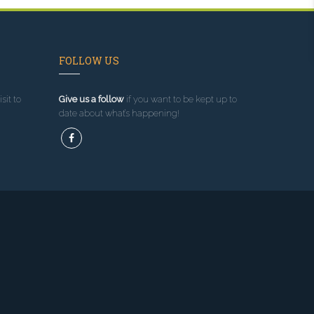
FOLLOW US
sit to
Give us a follow
if you want to be kept up to
date about what’s happening!