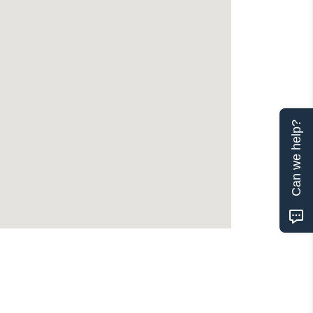
Can we help?