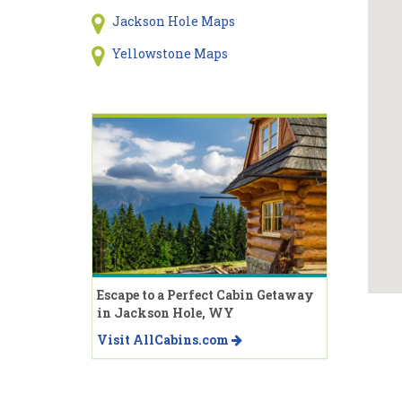
Jackson Hole Maps
Yellowstone Maps
Escape to a Perfect Cabin Getaway
in Jackson Hole, WY
Visit AllCabins.com