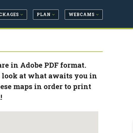
CKAGES
PLAN
WEBCAMS
 are in Adobe PDF format.
 look at what awaits you in
se maps in order to print
!