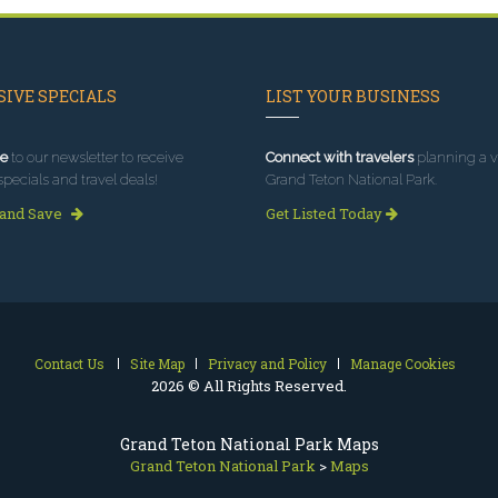
IVE SPECIALS
LIST YOUR BUSINESS
e
to our newsletter to receive
Connect with travelers
planning a vi
specials and travel deals!
Grand Teton National Park.
 and Save
Get Listed Today
Contact Us
Site Map
Privacy and Policy
Manage Cookies
2026 © All Rights Reserved.
Grand Teton National Park Maps
Grand Teton National Park
>
Maps