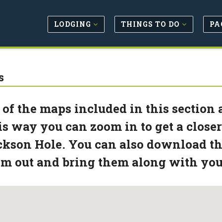
LODGING
THINGS TO DO
PA
s
 of the maps included in this section
s way you can zoom in to get a closer
kson Hole. You can also download the
m out and bring them along with you