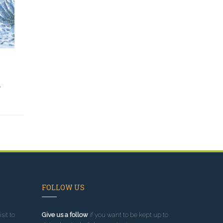
y
FOLLOW US
sit to
Give us a follow
if you want to be kept up to