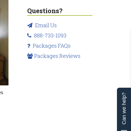
Questions?
Email Us
888-733-1093
Packages FAQs
Packages Reviews
es
Can we help?