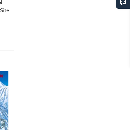
l
Site