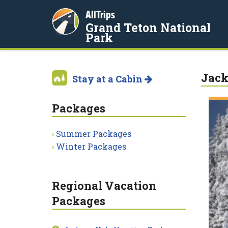
AllTrips
Grand Teton National
Park
Jack
Stay at a Cabin
Packages
Summer Packages
Winter Packages
Regional Vacation
Packages