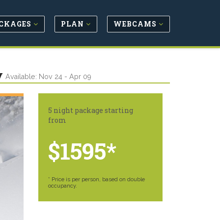
CKAGES
PLAN
WEBCAMS
y
Available: Nov 24 - Apr 09
5 night package starting
from
$1595*
* Price is per person, based on double
occupancy.