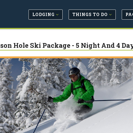
LODGING
THINGS TO DO
PA
son Hole Ski Package - 5 Night And 4 Da