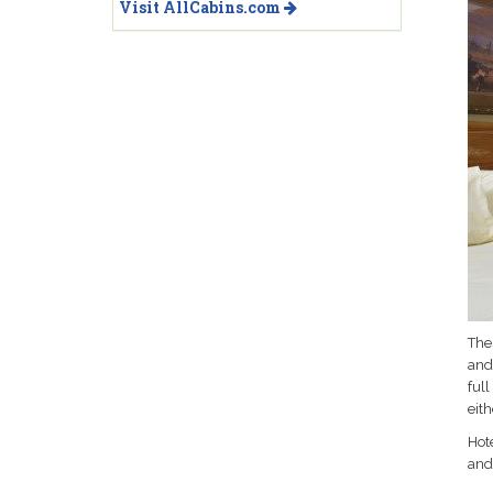
Visit AllCabins.com
Thes
and
ful
eit
Hote
and