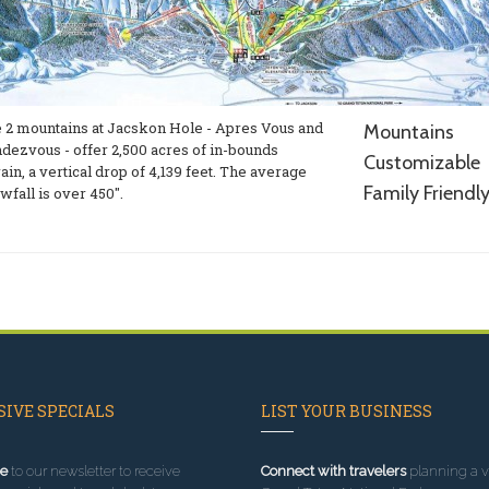
 2 mountains at Jacskon Hole - Apres Vous and
Mountains
dezvous - offer 2,500 acres of in-bounds
Customizable
rain, a vertical drop of 4,139 feet. The average
Family Friendl
wfall is over 450".
IVE SPECIALS
LIST YOUR BUSINESS
e
to our newsletter to receive
Connect with travelers
planning a vi