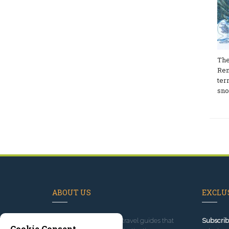
The
Ren
ter
sno
ABOUT US
EXCLUS
Since 1995
, we've built travel guides that
Subscrib
Cookie Consent