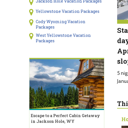
Jackson Hole Vacation Packages
Yellowstone Vacation Packages
Cody Wyoming Vacation
Packages
Sta
West Yellowstone Vacation
day
Packages
Apr
slo
5 nig
Janu
Thi
Escape to a Perfect Cabin Getaway
Ho
in Jackson Hole, WY