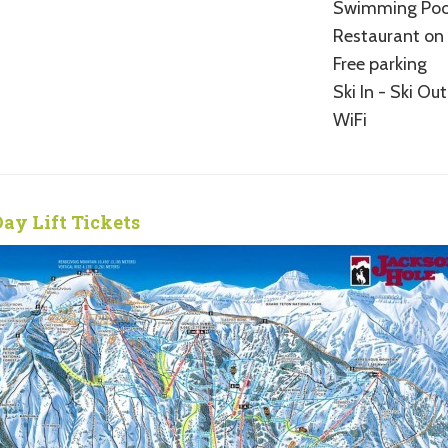
Swimming Poo
Restaurant on 
Free parking
Ski In - Ski Out
WiFi
Day Lift Tickets