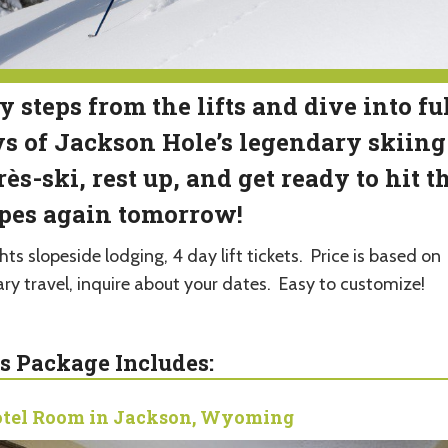
y steps from the lifts and dive into fu
s of Jackson Hole’s legendary skiing
ès-ski, rest up, and get ready to hit t
pes again tomorrow!
hts slopeside lodging, 4 day lift tickets. Price is based on
ary travel, inquire about your dates. Easy to customize!
s Package Includes:
tel Room in Jackson, Wyoming