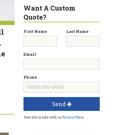
Want A Custom
Quote?
ll
First Name
Last Name
.
he
Email
Phone
Send
Your info is safe with us
Privacy Policy