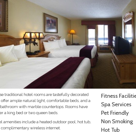
e traditional hotel rooms are tastefully decorated
Fitness Faciliti
 offer ample natural light, comfortable beds, and a
Spa Services
l bathroom with marble countertops. Rooms have
Pet Friendly
her a king bed or two queen beds.
Non Smoking
l amenities include a heated outdoor pool, hot tub,
 complimentary wireless internet.
Hot Tub