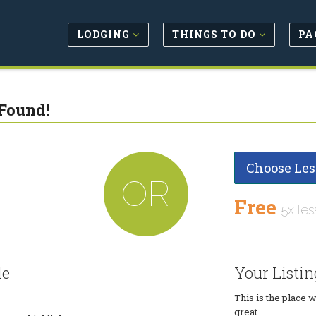
LODGING
THINGS TO DO
PA
Found!
Choose Les
OR
Free
5x les
le
Your Listin
This is the place 
great.