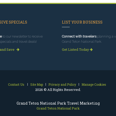
IVE SPECIALS
LIST YOUR BUSINESS
e
to our newsletter to receive
Connect with travelers
planning a vi
specials and travel deals!
Grand Teton National Park.
 and Save
Get Listed Today
Contact Us
Site Map
Privacy and Policy
Manage Cookies
2026 © All Rights Reserved.
Grand Teton National Park Travel Marketing
Grand Teton National Park