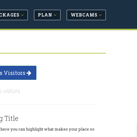
CKAGES
PLAN
WEBCAMS
s Visitors
s visitors
g Title
where you can highlight what makes your place so