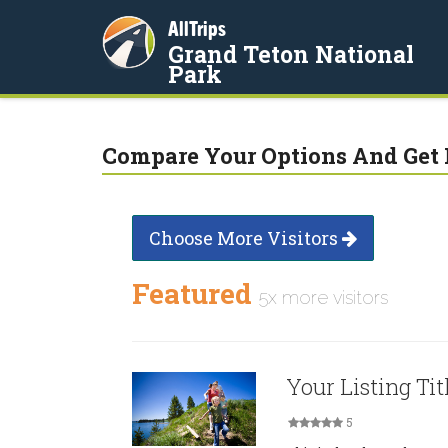
AllTrips
Grand Teton National
Park
Compare Your Options And Get 
Choose More Visitors
Featured
5x more visitors
Your Listing Tit
5