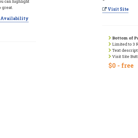
ou can highlight
 great.
Visit Site
Availability
Bottom of Pa
Limited to 3 
Text descript
Visit Site But
$0 - free