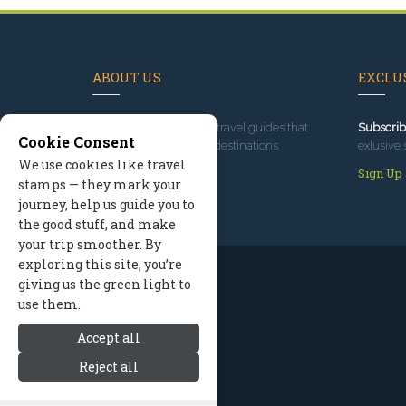
ABOUT US
EXCLUS
Since 1995
, we've built travel guides that
Subscrib
Cookie Consent
promote great outdoor destinations.
exlusive 
We use cookies like travel
Read our story
Sign Up
stamps — they mark your
journey, help us guide you to
the good stuff, and make
your trip smoother. By
exploring this site, you’re
giving us the green light to
use them.
Accept all
Reject all