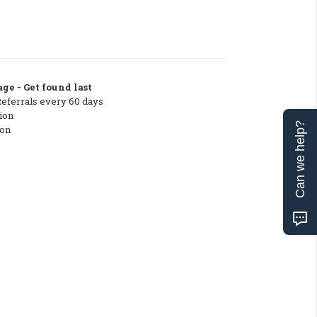
ge - Get found last
Referrals every 60 days
ion
Can we help?
ton