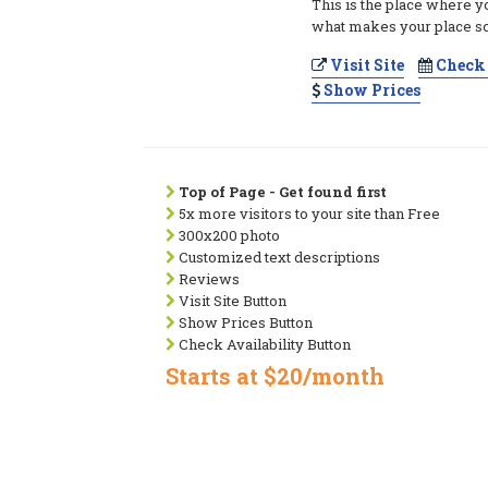
This is the place where y
what makes your place so
Visit Site
Check 
Show Prices
Top of Page - Get found first
5x more visitors to your site than Free
300x200 photo
Customized text descriptions
Reviews
Visit Site Button
Show Prices Button
Check Availability Button
Starts at $20/month