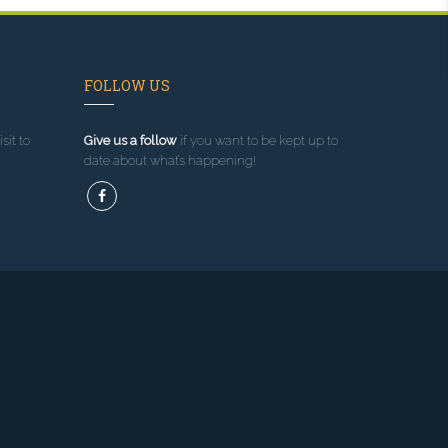
FOLLOW US
sit to
Give us a follow
if you want to be kept up to
date about what’s happening!