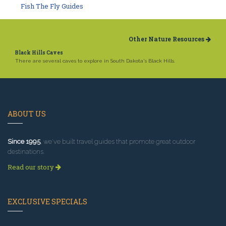
Fish The Fly Guides
Other Nature Resources
Black Hills Caves
There are several caves to explore in South Dakota's Black Hills.
ABOUT US
Since 1995
, we've built travel guides that promote great outdoor
destinations.
Read our story
EXCLUSIVE SPECIALS