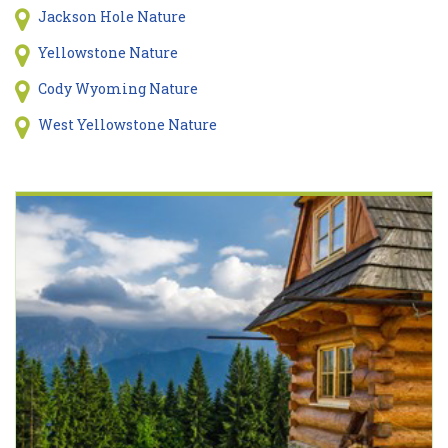
Jackson Hole Nature
Yellowstone Nature
Cody Wyoming Nature
West Yellowstone Nature