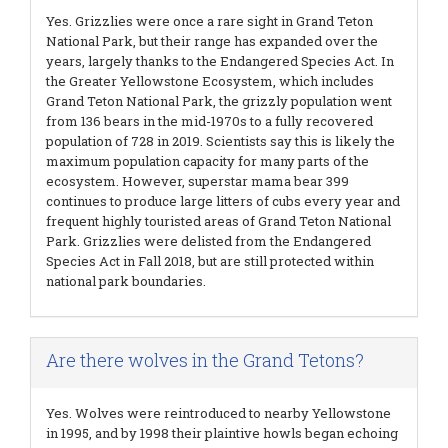
Yes. Grizzlies were once a rare sight in Grand Teton
National Park, but their range has expanded over the
years, largely thanks to the Endangered Species Act. In
the Greater Yellowstone Ecosystem, which includes
Grand Teton National Park, the grizzly population went
from 136 bears in the mid-1970s to a fully recovered
population of 728 in 2019. Scientists say this is likely the
maximum population capacity for many parts of the
ecosystem. However, superstar mama bear 399
continues to produce large litters of cubs every year and
frequent highly touristed areas of Grand Teton National
Park. Grizzlies were delisted from the Endangered
Species Act in Fall 2018, but are still protected within
national park boundaries.
Are there wolves in the Grand Tetons?
Yes. Wolves were reintroduced to nearby Yellowstone
in 1995, and by 1998 their plaintive howls began echoing