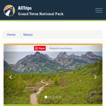
AllTrips
Togg
Grand Teton National Park
navi
Home
Nature
Previous
Nex
Save
Photo ©
iStockPhoto