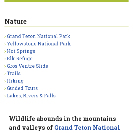
Nature
Grand Teton National Park
Yellowstone National Park
Hot Springs
Elk Refuge
Gros Ventre Slide
Trails
Hiking
Guided Tours
Lakes, Rivers & Falls
Wildlife abounds in the mountains
and valleys of
Grand Teton National