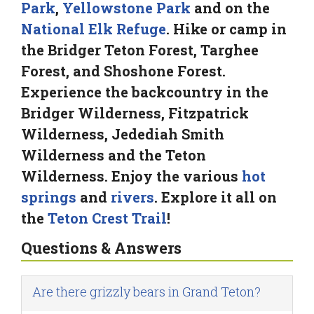
Park
,
Yellowstone Park
and on the
National Elk Refuge
. Hike or camp in
the Bridger Teton Forest, Targhee
Forest, and Shoshone Forest.
Experience the backcountry in the
Bridger Wilderness, Fitzpatrick
Wilderness, Jedediah Smith
Wilderness and the Teton
Wilderness. Enjoy the various
hot
springs
and
rivers
. Explore it all on
the
Teton Crest Trail
!
Questions & Answers
Are there grizzly bears in Grand Teton?