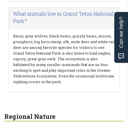
What animals live in Grand Teton National
Can we help?
Park?
Bison, gray wolves, black bears, grizzly bears, moose,
pronghorn, big horn sheep, elk, mule deer and white-tail
deer are among favorite species for visitors to see.
Grand Teton National Park is also home to bald eagles,
osprey, great gray owls. The ecosystem is also
habitated by many smaller mammals that are no less
exciting to spot and play important roles in the Greater
Yellowstone Ecosystem. Even the occasional wolverine
sighting occurs in the park.
Regional Nature