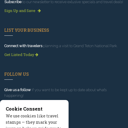
Subscribe
to our newsletter to receive exlusive specials and travel deals!
Sign Up and Save
LIST YOUR BUSINESS
Connect with travelers
planning a visit to Grand Teton National Park.
Get Listed Today
FOLLOW US
Give us a follow
if you want to be kept up to date about what’s
happening!
Cookie Consent
We use cookies like travel
stamps — they mark your