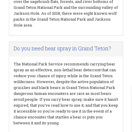
over the sagebrush flats, forests, and river bottoms of
Grand Teton National Park and the surrounding valley of
Jackson Hole. As of 2018, there were eight known wolf
packs in the Grand Teton National Park and Jackson
Hole area.
Do you need bear spray in Grand Teton?
The National Park Service recommends carrying bear
spray as an effective, non-lethal bear deterrent that can
reduce your chance of injury while in the Grand Teton
wilderness. However, despite the active population of
grizzlies and black bears in Grand Teton National Park
dangerous human encounters are rare as most bears
avoid people. If you carry bear spray, make sure it hasn't
expired, that you've read how to use it, and that you keep
it accessible so you're ready to use it in the event of a
chance encounter that startles a bear or puts you
between it and its young.