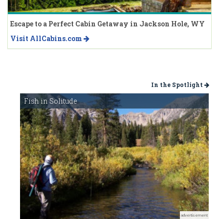
Escape to a Perfect Cabin Getaway in Jackson Hole, WY
Visit AllCabins.com
In the Spotlight
Fish in Solitude
advertisement