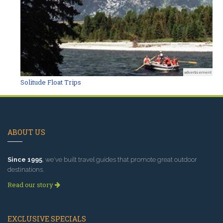
advertisement
Solitude Float Trips
ABOUT US
Since 1995
, we've built travel guides that promote great outdoor
destinations.
Read our story
EXCLUSIVE SPECIALS