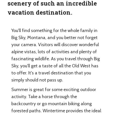
scenery of such an incredible
vacation destination.
You'll find something for the whole family in
Big Sky, Montana, and you better not forget
your camera. Visitors will discover wonderful
alpine vistas, lots of activities and plenty of
fascinating wildlife. As you travel through Big
Sky, you'll get a taste of all the Old West has
to offer. It's a travel destination that you
simply should not pass up.
Summer is great for some exciting outdoor
activity. Take a horse through the
backcountry or go mountain biking along
forested paths. Wintertime provides the ideal