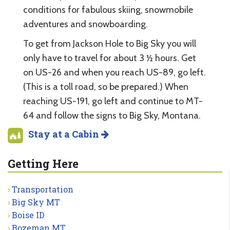
conditions for fabulous skiing, snowmobile
adventures and snowboarding.
To get from Jackson Hole to Big Sky you will
only have to travel for about 3 ½ hours. Get
on US-26 and when you reach US-89, go left.
(This is a toll road, so be prepared.) When
reaching US-191, go left and continue to MT-
64 and follow the signs to Big Sky, Montana.
Stay at a Cabin
Getting Here
Transportation
Big Sky MT
Boise ID
Bozeman MT