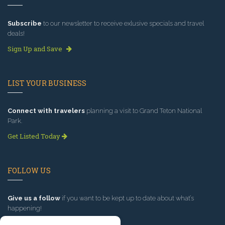
Subscribe
to our newsletter to receive exlusive specials and travel
deals!
Sign Up and Save
LIST YOUR BUSINESS
Connect with travelers
planning a visit to Grand Teton National
Park.
Get Listed Today
FOLLOW US
Give us a follow
if you want to be kept up to date about what’s
happening!