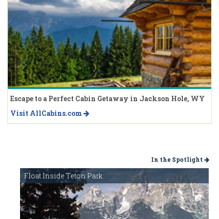
Escape to a Perfect Cabin Getaway in Jackson Hole, WY
Visit AllCabins.com
In the Spotlight
Float Inside Teton Park