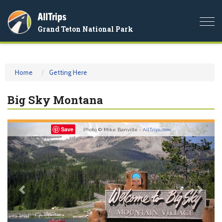
AllTrips
Togg
Grand Teton National Park
navi
Home
Getting Here
Big Sky Montana
Previous
Nex
Save
Photo © Mike Banville -
AllTrips.com