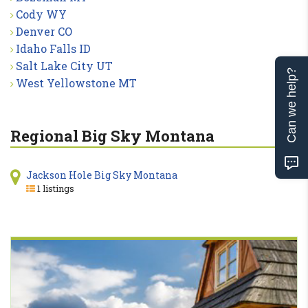
Cody WY
Denver CO
Idaho Falls ID
Salt Lake City UT
Can we help?
West Yellowstone MT
Regional Big Sky Montana
Jackson Hole Big Sky Montana
1 listings