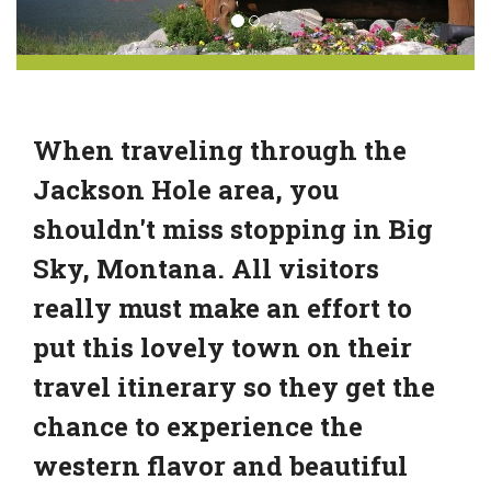
When traveling through the
Jackson Hole area, you
shouldn't miss stopping in Big
Sky, Montana. All visitors
really must make an effort to
put this lovely town on their
travel itinerary so they get the
chance to experience the
western flavor and beautiful