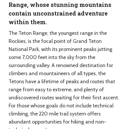
Range, whose stunning mountains
contain unconstrained adventure
within them.
The Teton Range, the youngest range in the
Rockies, is the focal point of Grand Teton
National Park, with its prominent peaks jutting
some 7,000 feet into the sky from the
surrounding valley. A renowned destination for
climbers and mountaineers of all types, the
Tetons have a lifetime of peaks and routes that
range from easy to extreme, and plenty of
undiscovered routes waiting for their first ascent.
For those whose goals do not include technical
climbing, the 220 mile trail system offers
abundant opportunities for hiking and non-