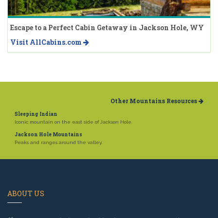
Escape to a Perfect Cabin Getaway in Jackson Hole, WY
Visit AllCabins.com
Other Mountains Resources
Sleeping Indian
Iconic mountain on the east side of Jackson Hole.
Jackson Hole Mountains
Peaks and ranges around the valley.
ABOUT US