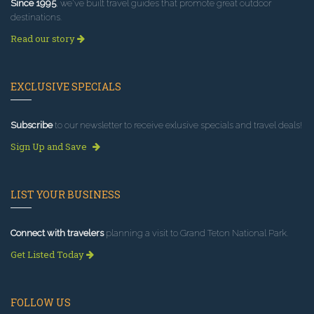
Since 1995
, we've built travel guides that promote great outdoor
destinations.
Read our story
EXCLUSIVE SPECIALS
Subscribe
to our newsletter to receive exlusive specials and travel deals!
Sign Up and Save
LIST YOUR BUSINESS
Connect with travelers
planning a visit to Grand Teton National Park.
Get Listed Today
FOLLOW US