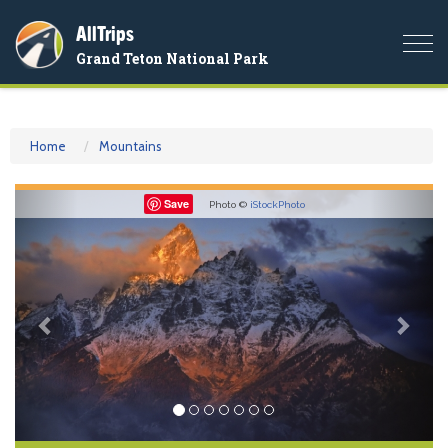
AllTrips
Togg
Grand Teton National Park
navi
Home
Mountains
Previous
Nex
Save
Photo ©
iStockPhoto