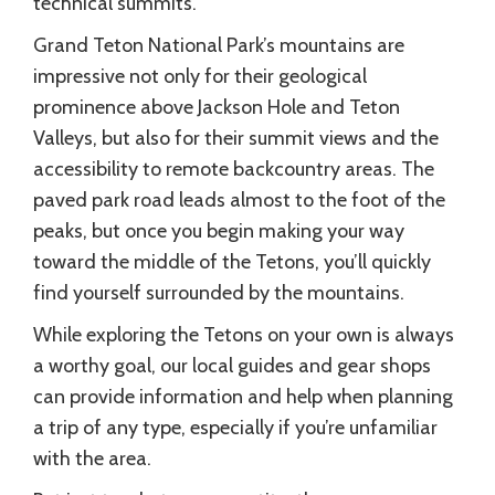
technical summits.
Grand Teton National Park’s mountains are
impressive not only for their geological
prominence above Jackson Hole and Teton
Valleys, but also for their summit views and the
accessibility to remote backcountry areas. The
paved park road leads almost to the foot of the
peaks, but once you begin making your way
toward the middle of the Tetons, you’ll quickly
find yourself surrounded by the mountains.
While exploring the Tetons on your own is always
a worthy goal, our local guides and gear shops
can provide information and help when planning
a trip of any type, especially if you’re unfamiliar
with the area.