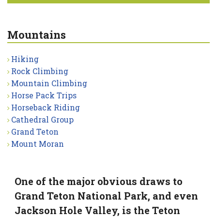
Mountains
Hiking
Rock Climbing
Mountain Climbing
Horse Pack Trips
Horseback Riding
Cathedral Group
Grand Teton
Mount Moran
One of the major obvious draws to
Grand Teton National Park, and even
Jackson Hole Valley, is the Teton