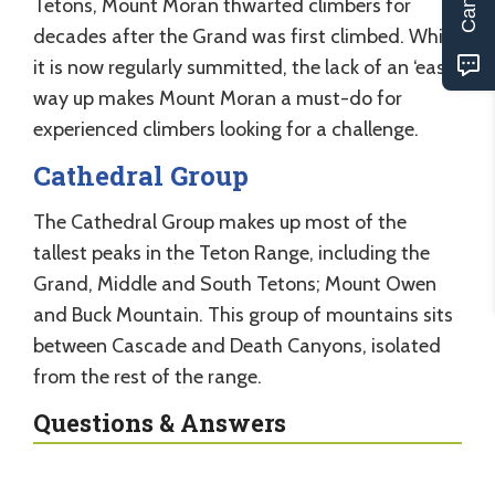
Tetons, Mount Moran thwarted climbers for
decades after the Grand was first climbed. While
it is now regularly summitted, the lack of an ‘easy’
way up makes Mount Moran a must-do for
experienced climbers looking for a challenge.
Cathedral Group
The Cathedral Group makes up most of the
tallest peaks in the Teton Range, including the
Grand, Middle and South Tetons; Mount Owen
and Buck Mountain. This group of mountains sits
between Cascade and Death Canyons, isolated
from the rest of the range.
Questions & Answers