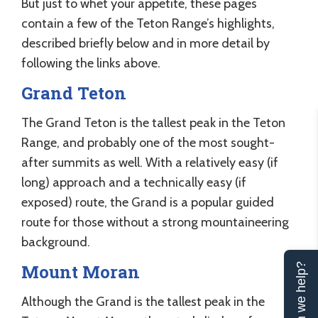
But just to whet your appetite, these pages
contain a few of the Teton Range’s highlights,
described briefly below and in more detail by
following the links above.
Grand Teton
The Grand Teton is the tallest peak in the Teton
Range, and probably one of the most sought-
after summits as well. With a relatively easy (if
long) approach and a technically easy (if
exposed) route, the Grand is a popular guided
route for those without a strong mountaineering
background.
Mount Moran
Can we help?
Although the Grand is the tallest peak in the