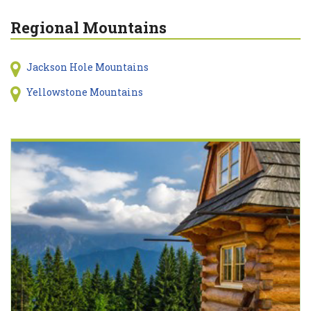
Regional Mountains
Jackson Hole Mountains
Yellowstone Mountains