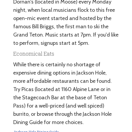
Dornan's (located in Moose) every Monday
night, when local musicians flock to this free
open-mic event started and hosted by the
famous Bill Briggs, the first man to ski the
Grand Teton. Music starts at 7pm. If you'd like
to perform, signups start at 5pm.
Economical Eats
While there is certainly no shortage of
expensive dining options in Jackson Hole,
more affordable restaurants can be found.
Try Picas (located at 1160 Alpine Lane or in
the Stagecoach Bar at the base of Teton
Pass) for a well-priced (and well spiced)
burrito, or browse through the Jackson Hole
Dining Guide for more choices.
Jackson Hole Dining Guide