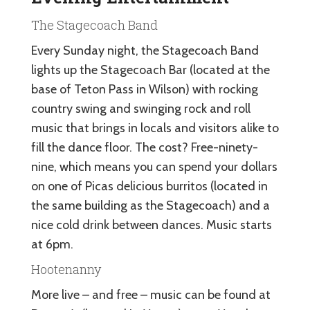
The Stagecoach Band
Every Sunday night, the Stagecoach Band
lights up the Stagecoach Bar (located at the
base of Teton Pass in Wilson) with rocking
country swing and swinging rock and roll
music that brings in locals and visitors alike to
fill the dance floor. The cost? Free-ninety-
nine, which means you can spend your dollars
on one of Picas delicious burritos (located in
the same building as the Stagecoach) and a
nice cold drink between dances. Music starts
at 6pm.
Hootenanny
More live – and free – music can be found at