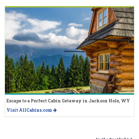
Escape to a Perfect Cabin Getaway in Jackson Hole, WY
Visit AllCabins.com