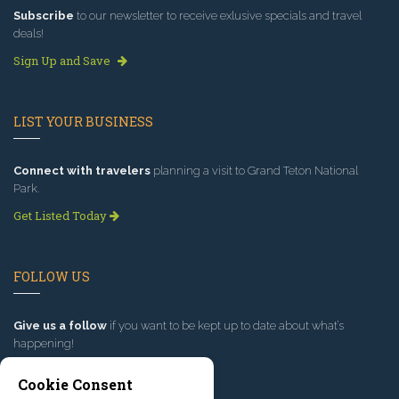
Subscribe
to our newsletter to receive exlusive specials and travel
deals!
Sign Up and Save
LIST YOUR BUSINESS
Connect with travelers
planning a visit to Grand Teton National
Park.
Get Listed Today
FOLLOW US
Give us a follow
if you want to be kept up to date about what’s
happening!
Cookie Consent