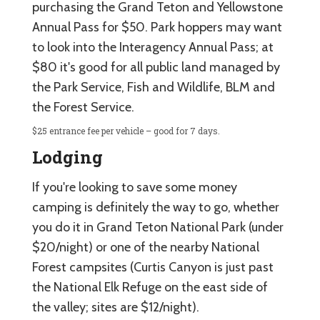
purchasing the Grand Teton and Yellowstone
Annual Pass for $50. Park hoppers may want
to look into the Interagency Annual Pass; at
$80 it's good for all public land managed by
the Park Service, Fish and Wildlife, BLM and
the Forest Service.
$25 entrance fee per vehicle – good for 7 days.
Lodging
If you're looking to save some money
camping is definitely the way to go, whether
you do it in Grand Teton National Park (under
$20/night) or one of the nearby National
Forest campsites (Curtis Canyon is just past
the National Elk Refuge on the east side of
the valley; sites are $12/night).