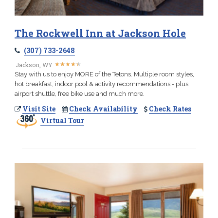
The Rockwell Inn at Jackson Hole
(307) 733-2648
★
★
★
★
★
★
★
★
★
★
Jackson, WY
Stay with us to enjoy MORE of the Tetons. Multiple room styles,
hot breakfast, indoor pool & activity recommendations - plus
airport shuttle, free bike use and much more.
Visit Site
Check Availability
Check Rates
Virtual Tour