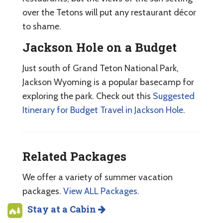
over the Tetons will put any restaurant décor
to shame.
Jackson Hole on a Budget
Just south of Grand Teton National Park,
Jackson Wyoming is a popular basecamp for
exploring the park. Check out this
Suggested
Itinerary for Budget Travel in Jackson Hole
.
Related Packages
We offer a variety of summer vacation
packages.
View ALL Packages
.
Stay at a Cabin