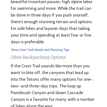
beautiful mountain passes, high alpine lakes
for swimming and more. While the trail can
be done in three days if you push yourself,
there's enough stunning terrain and options
for side hikes and layover days that taking
your time and spending at least four or five
days is preferable.
Teton Crest Trail Details and Planning Tips
Other Backpacking Options
If the Crest Trail sounds like more than you
want to bite off, the canyons that lead up
into the Tetons offer many options for one-,
two- and three-day trips. The loop up
Paintbrush Canyon and down Cascade
Canyon is a favorite for many, with a number
of lakes along the way.