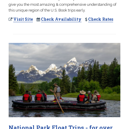
give you the most amazing & comprehensive understanding of
this unique region of the U.S. Book trips early.
Visit Site
Check Availability
Check Rates
National Park Float Trips - for over