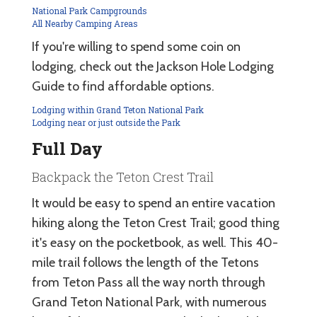
National Park Campgrounds
All Nearby Camping Areas
If you're willing to spend some coin on
lodging, check out the Jackson Hole Lodging
Guide to find affordable options.
Lodging within Grand Teton National Park
Lodging near or just outside the Park
Full Day
Backpack the Teton Crest Trail
It would be easy to spend an entire vacation
hiking along the Teton Crest Trail; good thing
it's easy on the pocketbook, as well. This 40-
mile trail follows the length of the Tetons
from Teton Pass all the way north through
Grand Teton National Park, with numerous