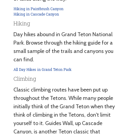
Hiking in Paintbrush Canyon
Hiking in Cascade Canyon
Hiking
Day hikes abound in Grand Teton National
Park. Browse through the hiking guide for a
small sample of the trails and canyons you
can find.
All Day Hikes in Grand Teton Park
Climbing
Classic climbing routes have been put up
throughout the Tetons. While many people
initially think of the Grand Teton when they
think of climbing in the Tetons, don't limit
yourself to it. Guides Wall, up Cascade
Canyon, is another Teton classic that