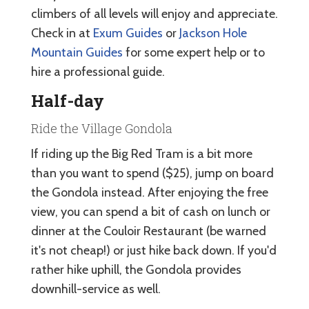
climbers of all levels will enjoy and appreciate.
Check in at
Exum Guides
or
Jackson Hole
Mountain Guides
for some expert help or to
hire a professional guide.
Half-day
Ride the Village Gondola
If riding up the Big Red Tram is a bit more
than you want to spend ($25), jump on board
the Gondola instead. After enjoying the free
view, you can spend a bit of cash on lunch or
dinner at the Couloir Restaurant (be warned
it's not cheap!) or just hike back down. If you'd
rather hike uphill, the Gondola provides
downhill-service as well.