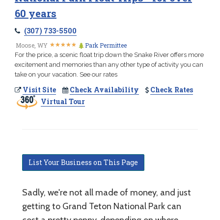
60 years
(307) 733-5500
★
★
★
★
★
★
★
★
★
★
Moose, WY
Park Permittee
For the price, a scenic float trip down the Snake River offers more
excitement and memories than any other type of activity you can
take on your vacation. See our rates
Visit Site
Check Availability
Check Rates
Virtual Tour
List Your Business on This Page
Sadly, we're not all made of money, and just
getting to Grand Teton National Park can
cost a pretty penny, depending on where