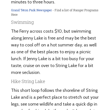
minutes to three hours.
Grand Teton Park Newspaper
- Find a list of Ranger Programs
Here
Swimming
The Ferry across costs $10, but swimming
along Jenny Lake is free and may be the best
way to cool off on a hot summer day, as well
as one of the best places to enjoy a picnic
lunch. If Jenny Lake is a bit too busy for your
taste, cruise on over to String Lake for a bit
more seclusion.
Hike String Lake
This short loop follows the shoreline of String
Lake and is a perfect place to stretch out your
legs, see some wildlife and take a quick dip in