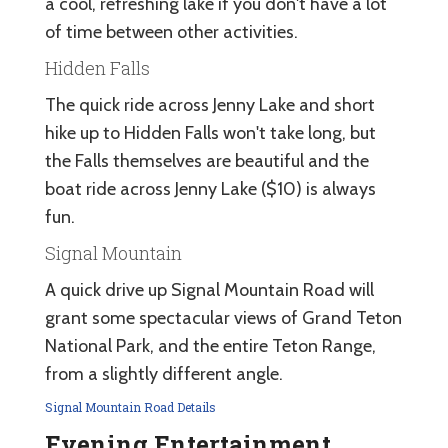
a cool, refreshing lake if you don't have a lot
of time between other activities.
Hidden Falls
The quick ride across Jenny Lake and short
hike up to Hidden Falls won't take long, but
the Falls themselves are beautiful and the
boat ride across Jenny Lake ($10) is always
fun.
Signal Mountain
A quick drive up Signal Mountain Road will
grant some spectacular views of Grand Teton
National Park, and the entire Teton Range,
from a slightly different angle.
Signal Mountain Road Details
Evening Entertainment