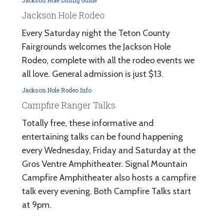
Jackson Hole Rodeo
Every Saturday night the Teton County
Fairgrounds welcomes the Jackson Hole
Rodeo, complete with all the rodeo events we
all love. General admission is just $13.
Jackson Hole Rodeo Info
Campfire Ranger Talks
Totally free, these informative and
entertaining talks can be found happening
every Wednesday, Friday and Saturday at the
Gros Ventre Amphitheater. Signal Mountain
Campfire Amphitheater also hosts a campfire
talk every evening. Both Campfire Talks start
at 9pm.