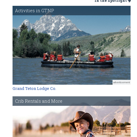
In the Spotlight
Activities in GTNP
advertisement
Grand Teton Lodge Co.
Crib Rentals and More