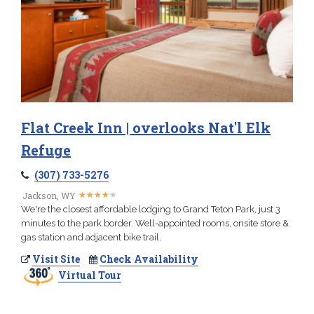
Flat Creek Inn | overlooks Nat'l Elk
Refuge
(307) 733-5276
★
★
★
★
★
★
★
★
★
★
Jackson, WY
We're the closest affordable lodging to Grand Teton Park, just 3
minutes to the park border. Well-appointed rooms, onsite store &
gas station and adjacent bike trail.
Visit Site
Check Availability
Virtual Tour