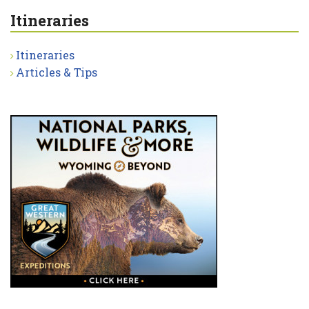
Itineraries
Itineraries
Articles & Tips