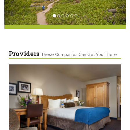
Providers
These Companies Can Get You There