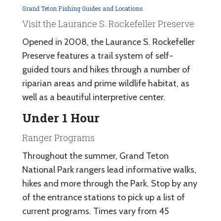
Grand Teton Fishing Guides and Locations
Visit the Laurance S. Rockefeller Preserve
Opened in 2008, the Laurance S. Rockefeller
Preserve features a trail system of self-
guided tours and hikes through a number of
riparian areas and prime wildlife habitat, as
well as a beautiful interpretive center.
Under 1 Hour
Ranger Programs
Throughout the summer, Grand Teton
National Park rangers lead informative walks,
hikes and more through the Park. Stop by any
of the entrance stations to pick up a list of
current programs. Times vary from 45