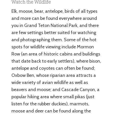
Watch the Wildlife
Elk, moose, bear, antelope, birds of all types
and more can be found everywhere around
you in Grand Teton National Park, and there
are few settings better suited for watching
and photographing them. Some of the hot
spots for wildlife viewing include Mormon
Row (an area of historic cabins and buildings
that date back to early settlers), where bison,
antelope and coyotes can often be found;
Oxbow Ben, whose riparian area attracts a
wide variety of avian wildlife as well as
beavers and moose; and Cascade Canyon, a
popular hiking area where small pikas (just
listen for the rubber duckies), marmots,
moose and deer can be found along the