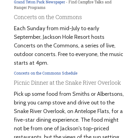
Grand Teton Park Newspaper
- Find Campfire Talks and
Ranger Programs
Concerts on the Commons
Each Sunday from mid-July to early
September, Jackson Hole Resort hosts
Concerts on the Commons, a series of live,
outdoor concerts. Free to everyone, the music
starts at 4pm.
Concerts on the Commons Schedule
Picnic Dinner at the Snake River Overlook
Pick up some food from Smiths or Albertsons,
bring you camp stove and drive out to the
Snake River Overlook, on Antelope Flats, for a
five-star dining experience. The food might
not be from one of Jackson's top-priced
restaurants, but the views of the sun setting