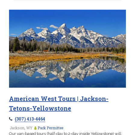
American West Tours | Jackson-
Tetons-Yellowstone
(307) 413-4464
Jackson, WY
Park Permittee
Our van-based tours (half-day to 2-day inside Yellowstone) will