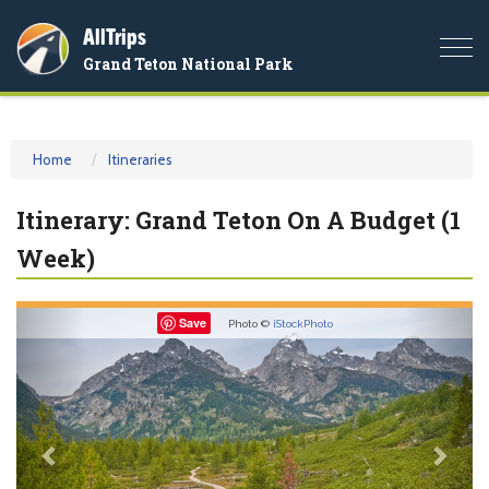
AllTrips
Togg
Grand Teton National Park
navi
Home
Itineraries
Itinerary: Grand Teton On A Budget (1
Week)
Previous
Nex
Save
Photo ©
iStockPhoto