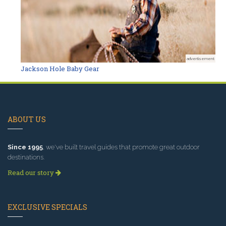
advertisement
Jackson Hole Baby Gear
ABOUT US
Since 1995
, we've built travel guides that promote great outdoor
destinations.
Read our story
EXCLUSIVE SPECIALS