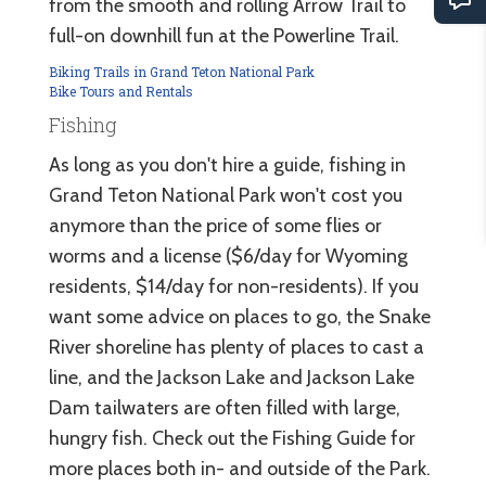
from the smooth and rolling Arrow Trail to
full-on downhill fun at the Powerline Trail.
Biking Trails in Grand Teton National Park
Bike Tours and Rentals
Fishing
As long as you don't hire a guide, fishing in
Grand Teton National Park won't cost you
anymore than the price of some flies or
worms and a license ($6/day for Wyoming
residents, $14/day for non-residents). If you
want some advice on places to go, the Snake
River shoreline has plenty of places to cast a
line, and the Jackson Lake and Jackson Lake
Dam tailwaters are often filled with large,
hungry fish. Check out the Fishing Guide for
more places both in- and outside of the Park.