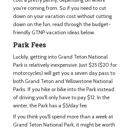
you're coming from. So if you need to cut
down on your vacation cost without cutting
down on the fun, read through the budget-
friendly GTNP vacation ideas below.
Park Fees
Luckily, getting into Grand Teton National
Park is relatively inexpensive. Just $25 ($20 for
motorcycles) will get you a seven day pass to
both Grand Teton and Yellowstone National
Parks. If you hike or bike into the Park instead
of driving you'll only have to pay $12. In the
winter, the Park has a $5/day fee.
If you think you'll spend more than a week at
Grand Teton National Park, it might be worth