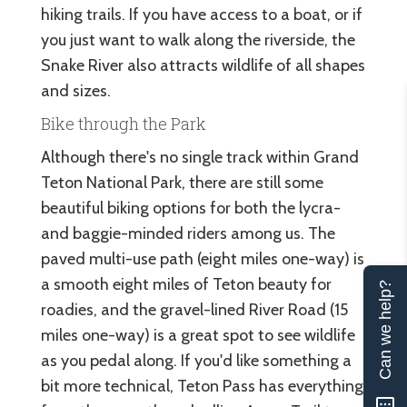
hiking trails. If you have access to a boat, or if
you just want to walk along the riverside, the
Snake River also attracts wildlife of all shapes
and sizes.
Bike through the Park
Although there's no single track within Grand
Teton National Park, there are still some
beautiful biking options for both the lycra-
and baggie-minded riders among us. The
paved multi-use path (eight miles one-way) is
a smooth eight miles of Teton beauty for
Can we help?
roadies, and the gravel-lined River Road (15
miles one-way) is a great spot to see wildlife
as you pedal along. If you'd like something a
bit more technical, Teton Pass has everything