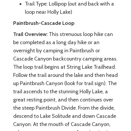
Trail Type: Lollipop (out and back with a
loop near Holly Lake)
Paintbrush-Cascade Loop
Trail Overview:
This strenuous loop hike can
be completed as a long day hike or an
overnight by camping in Paintbrush or
Cascade Canyon backcountry camping areas.
The loop trail begins at String Lake Trailhead.
Follow the trail around the lake and then head
up Paintbrush Canyon (look for trail sign). The
trail ascends to the stunning Holly Lake, a
great resting point, and then continues over
the steep Paintbrush Divide. From the divide,
descend to Lake Solitude and down Cascade
Canyon. At the mouth of Cascade Canyon,