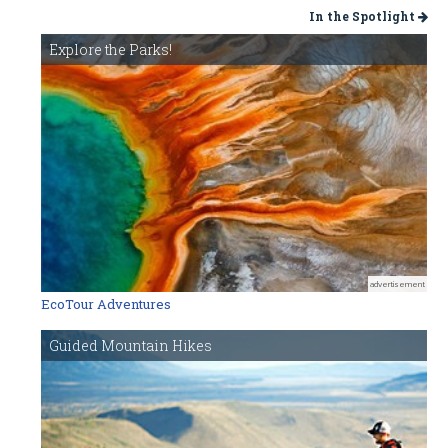
In the Spotlight
Explore the Parks!
advertisement
EcoTour Adventures
Guided Mountain Hikes