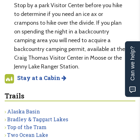
Stop by a park Visitor Center before you hike
to determine if you need an ice ax or
crampons to hike over the divide. If you plan
on spending the night in a backcountry
camping area you will need to acquire a
backcountry camping permit, available at the
Can we help?
Craig Thomas Visitor Center in Moose or the
Jenny Lake Ranger Station.
Stay at a Cabin
Trails
Alaska Basin
Bradley & Taggart Lakes
Top of the Tram
Two Ocean Lake