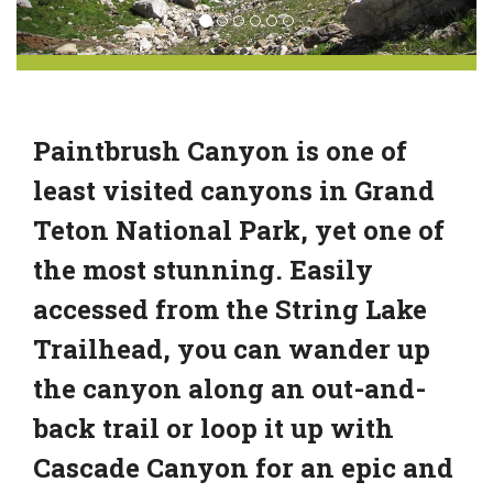
Paintbrush Canyon is one of
least visited canyons in Grand
Teton National Park, yet one of
the most stunning. Easily
accessed from the String Lake
Trailhead, you can wander up
the canyon along an out-and-
back trail or loop it up with
Cascade Canyon for an epic and