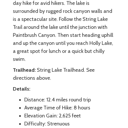
day hike for avid hikers. The lake is
surrounded by rugged rock canyon walls and
is a spectacular site. Follow the String Lake
Trail around the lake until the junction with
Paintbrush Canyon. Then start heading uphill
and up the canyon until you reach Holly Lake,
a great spot for lunch or a quick but chilly
swim.
Trailhead:
String Lake Trailhead. See
directions above.
Details:
Distance: 12.4 miles round trip
Average Time of Hike: 8 hours
Elevation Gain: 2,625 feet
Difficulty: Strenuous