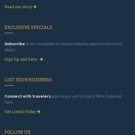
Read our story
EXCLUSIVE SPECIALS
Subscribe
to our newsletter to receive exlusive specials and travel
deals!
Sign Up and Save
LIST YOUR BUSINESS
Connect with travelers
planning a visit to Grand Teton National
Park.
Get Listed Today
FOLLOW US