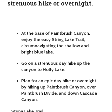
strenuous hike or overnight.
At the base of Paintbrush Canyon,
enjoy the easy String Lake Trail,
circumnavigating the shallow and
bright blue lake.
Go on a strenuous day hike up the
canyon to Holly Lake.
Plan for an epic day hike or overnight
by hiking up Paintbrush Canyon, over
Paintbrush Divide, and down Cascade
Canyon.
String Lake Trail