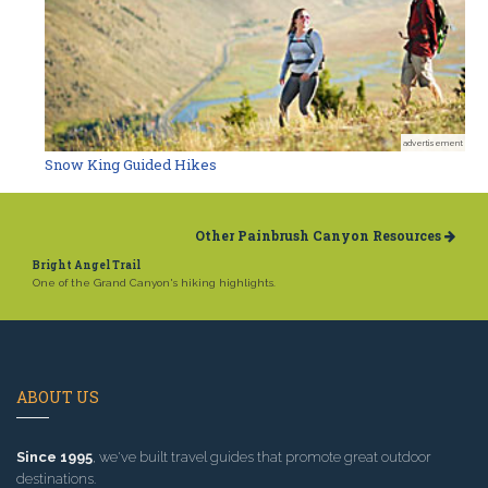
advertisement
Snow King Guided Hikes
Other Painbrush Canyon Resources
Bright Angel Trail
One of the Grand Canyon's hiking highlights.
ABOUT US
Since 1995
, we've built travel guides that promote great outdoor
destinations.