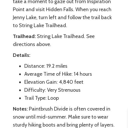
take a moment to gaze out from Inspiration
Point and visit Hidden Falls. When you reach
Jenny Lake, turn left and follow the trail back
to String Lake Trailhead.
Trailhead:
String Lake Trailhead. See
directions above.
Details:
Distance: 19.2 miles
Average Time of Hike: 14 hours
Elevation Gain: 4,840 feet
Difficulty: Very Strenuous
Trail Type: Loop
Notes:
Paintbrush Divide is often covered in
snow until mid-summer. Make sure to wear
sturdy hiking boots and bring plenty of layers.