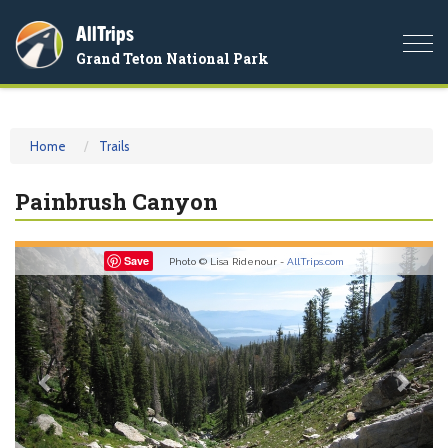
AllTrips
Togg
Grand Teton National Park
navi
Home
Trails
Painbrush Canyon
Previous
Nex
Save
Photo © Lisa Ridenour -
AllTrips.com