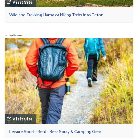
Visit Site
Wildland Trekking Llama or Hiking Treks into Teton
advertisement
Visit Site
Leisure Sports Rents Bear Spray & Camping Gear