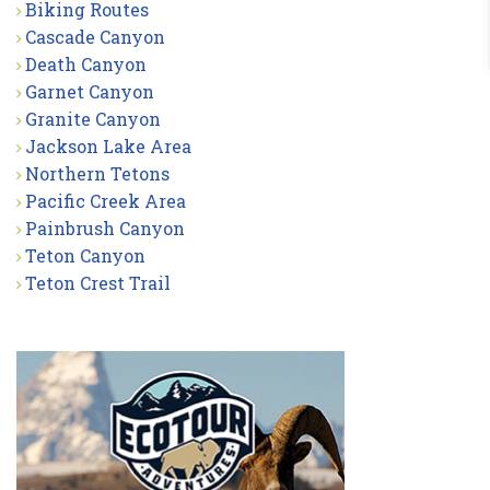
Biking Routes
Cascade Canyon
Death Canyon
Garnet Canyon
Granite Canyon
Jackson Lake Area
Northern Tetons
Pacific Creek Area
Painbrush Canyon
Teton Canyon
Teton Crest Trail