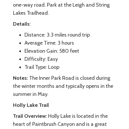
one-way road. Park at the Leigh and String
Lakes Trailhead.
Details:
Distance: 3.3 miles round trip
Average Time: 3 hours
Elevation Gain: 580 feet
Difficulty: Easy
Trail Type: Loop
Notes:
The Inner Park Road is closed during
the winter months and typically opens in the
summer in May.
Holly Lake Trail
Trail Overview:
Holly Lake is located in the
heart of Paintbrush Canyon and is a great