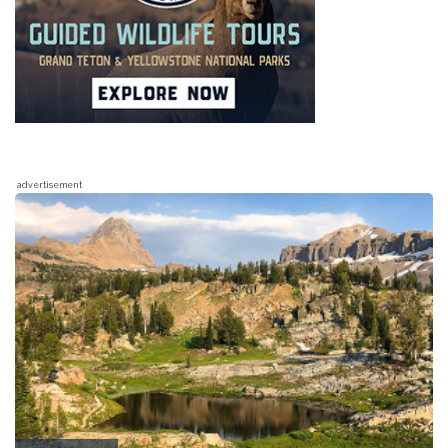
advertisement