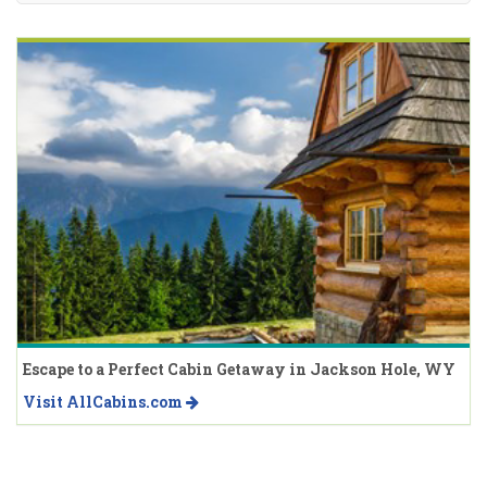
Escape to a Perfect Cabin Getaway in Jackson Hole, WY
Visit AllCabins.com