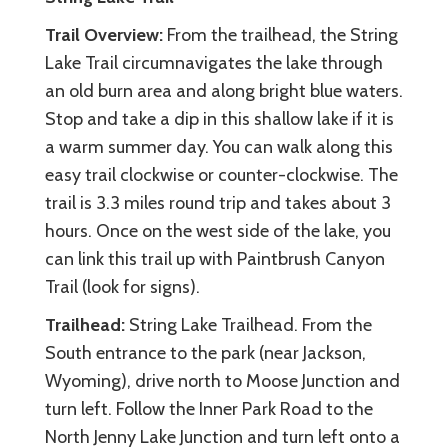
Trail Overview:
From the trailhead, the String
Lake Trail circumnavigates the lake through
an old burn area and along bright blue waters.
Stop and take a dip in this shallow lake if it is
a warm summer day. You can walk along this
easy trail clockwise or counter-clockwise. The
trail is 3.3 miles round trip and takes about 3
hours. Once on the west side of the lake, you
can link this trail up with Paintbrush Canyon
Trail (look for signs).
Trailhead:
String Lake Trailhead. From the
South entrance to the park (near Jackson,
Wyoming), drive north to Moose Junction and
turn left. Follow the Inner Park Road to the
North Jenny Lake Junction and turn left onto a