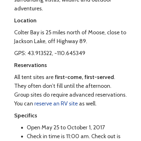
adventures.
Location
Colter Bay is 25 miles north of Moose, close to
Jackson Lake, off Highway 89.
GPS: 43.913522, -110.645349
Reservations
All tent sites are
first-come, first-served
.
They often don’t fill until the afternoon.
Group sites do require advanced reservations.
You can
reserve an RV site
as well.
Specifics
Open May 25 to October 1, 2017
Check in time is 11:00 am. Check out is