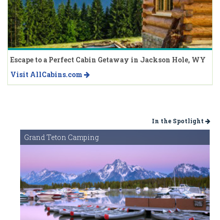
Escape to a Perfect Cabin Getaway in Jackson Hole, WY
Visit AllCabins.com
In the Spotlight
Grand Teton Camping