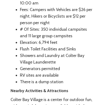
10:00 am
Fees: Campers with Vehicles are $26 per
night, Hikers or Bicyclists are $12 per
person per night
# Of Sites: 350 individual campsites
and 11 large group campsites
Elevation: 6,794 feet
Flush Toilet Facilities and Sinks
Showers and Laundry at Colter Bay
Village Launderette
Generators permitted
RV sites are available
There is a dump station
Nearby Activities & Attractions
Colter Bay Village is a center for outdoor fun,