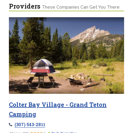
Providers
These Companies Can Get You There
Colter Bay Village - Grand Teton
Camping
(307) 543-2811
★
★
★
★
★
★
★
★
★
★