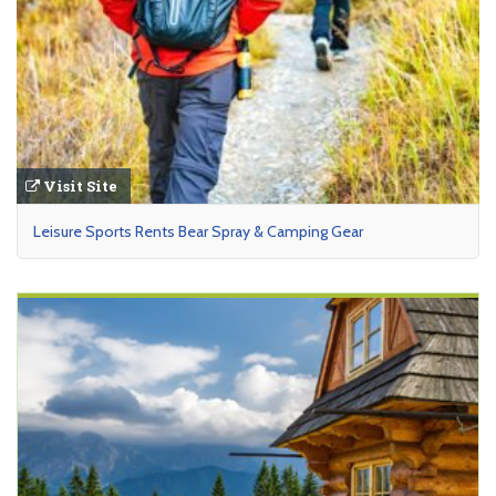
Visit Site
Leisure Sports Rents Bear Spray & Camping Gear