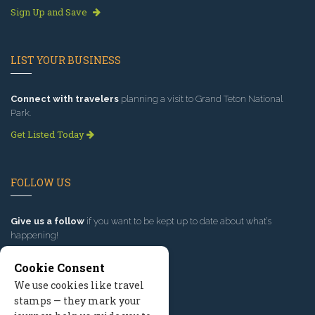
Sign Up and Save
LIST YOUR BUSINESS
Connect with travelers
planning a visit to Grand Teton National
Park.
Get Listed Today
FOLLOW US
Give us a follow
if you want to be kept up to date about what’s
happening!
Cookie Consent
We use cookies like travel
stamps — they mark your