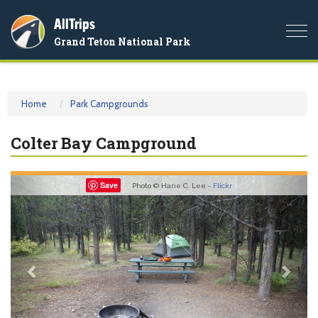
AllTrips
Togg
Grand Teton National Park
navi
Home
Park Campgrounds
Colter Bay Campground
Previous
Nex
Save
Photo © Hane C. Lee -
Flickr