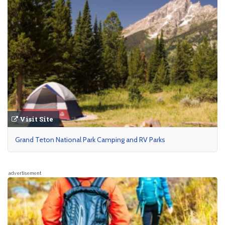
Visit Site
Grand Teton National Park Camping and RV Parks
advertisement