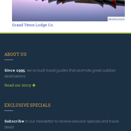
advertisement
Grand Teton Lodge Co.
ABOUT US
Since 1995
, we've built travel guides that promote great outdoor
destinations.
Read our story
EXCLUSIVE SPECIALS
Subscribe
to our newsletter to receive exlusive specials and travel
deals!