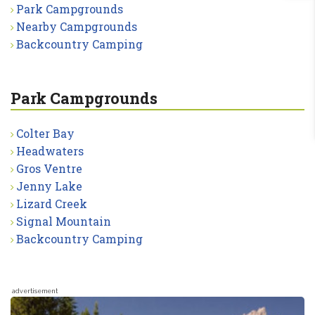
Park Campgrounds
Nearby Campgrounds
Backcountry Camping
Park Campgrounds
Colter Bay
Headwaters
Gros Ventre
Jenny Lake
Lizard Creek
Signal Mountain
Backcountry Camping
advertisement