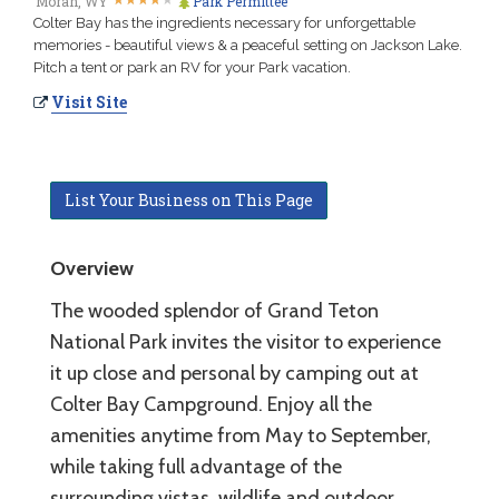
Moran, WY
Park Permittee
Colter Bay has the ingredients necessary for unforgettable
memories - beautiful views & a peaceful setting on Jackson Lake.
Pitch a tent or park an RV for your Park vacation.
Visit Site
List Your Business on This Page
Overview
The wooded splendor of Grand Teton
National Park invites the visitor to experience
it up close and personal by camping out at
Colter Bay Campground. Enjoy all the
amenities anytime from May to September,
while taking full advantage of the
surrounding vistas, wildlife and outdoor