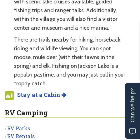
with scenic lake cruises available, guided
fishing trips and ranger talks. Additionally,
within the village you will also find a visitor
center and museum and a nice marina.
There are trails nearby for hiking, horseback
riding and wildlife viewing. You can spot
moose, mule deer (with their fawns in the
spring) and elk. Fishing on Jackson Lake is a
popular pastime, and you may just pull in your
trophy catch.
Can we help?
Stay at a Cabin
RV Camping
RV Parks
RV Rentals