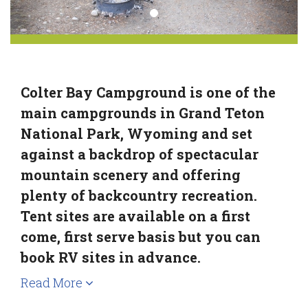
Colter Bay Campground is one of the
main campgrounds in Grand Teton
National Park, Wyoming and set
against a backdrop of spectacular
mountain scenery and offering
plenty of backcountry recreation.
Tent sites are available on a first
come, first serve basis but you can
book RV sites in advance.
Read More