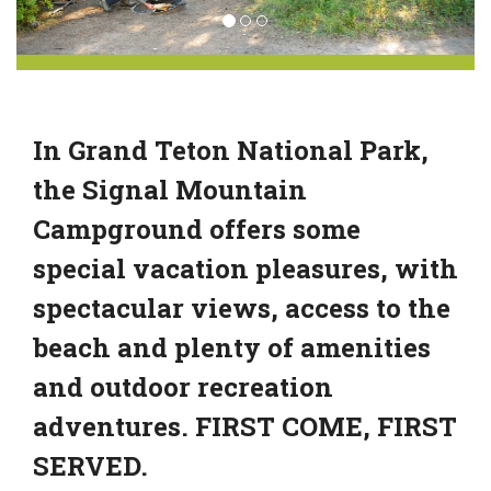
In Grand Teton National Park,
the Signal Mountain
Campground offers some
special vacation pleasures, with
spectacular views, access to the
beach and plenty of amenities
and outdoor recreation
adventures. FIRST COME, FIRST
SERVED.