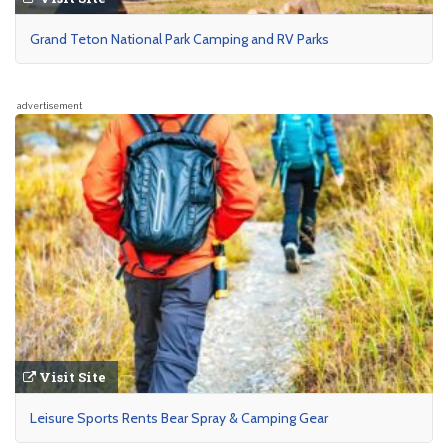
Grand Teton National Park Camping and RV Parks
advertisement
Visit Site
Leisure Sports Rents Bear Spray & Camping Gear