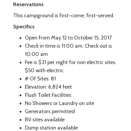
Reservations
This campground is first-come, first-served.
Specifics
Open from May 12 to October 15, 2017
Check in time is 11:00 am. Check out is
10:00 am
Fee is $31 per night for non electric sites.
$50 with electric.
# Of Sites: 81
Elevation: 6,824 feet
Flush Toilet Facilities
No Showers or Laundry on site
Generators permitted
RV sites available
Dump station available