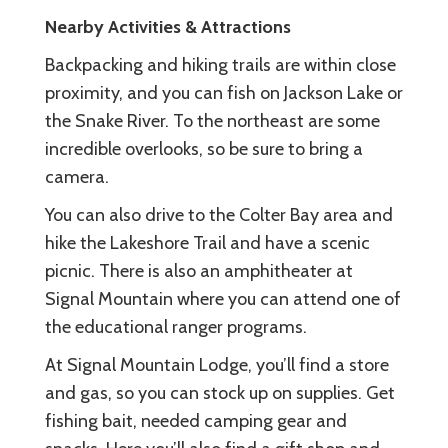
Nearby Activities & Attractions
Backpacking and hiking trails are within close
proximity, and you can fish on Jackson Lake or
the Snake River. To the northeast are some
incredible overlooks, so be sure to bring a
camera.
You can also drive to the Colter Bay area and
hike the Lakeshore Trail and have a scenic
picnic. There is also an amphitheater at
Signal Mountain where you can attend one of
the educational ranger programs.
At Signal Mountain Lodge, you’ll find a store
and gas, so you can stock up on supplies. Get
fishing bait, needed camping gear and