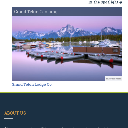
In the Spotlight
Grand Teton Camping
advertisement
Grand Teton Lodge Co.
ABOUT US