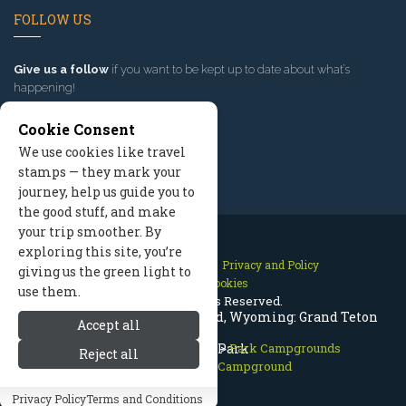
FOLLOW US
Give us a follow
if you want to be kept up to date about what’s
happening!
Cookie Consent
We use cookies like travel
stamps — they mark your
journey, help us guide you to
the good stuff, and make
your trip smoother. By
exploring this site, you’re
Contact Us
Site Map
Privacy and Policy
giving us the green light to
Manage Cookies
use them.
2026 © All Rights Reserved.
Signal Mountain Campground, Wyoming: Grand Teton
Accept all
Grand Teton National Park
National Park
>
Park Campgrounds
Reject all
>
Signal Mountain Campground
Privacy Policy
Terms and Conditions