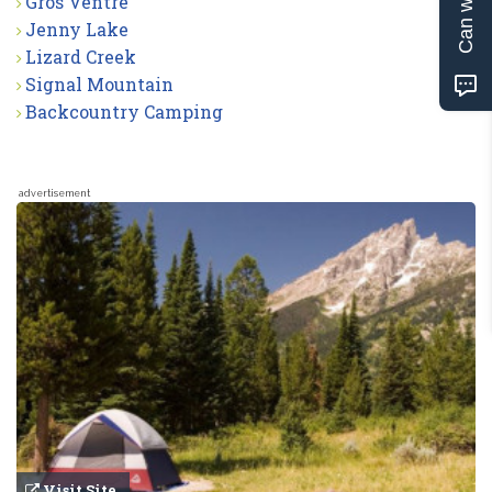
Gros Ventre
Jenny Lake
Lizard Creek
Signal Mountain
Backcountry Camping
advertisement
Visit Site