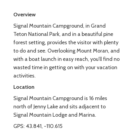
Overview
Signal Mountain Campground, in Grand
Teton National Park, and in a beautiful pine
forest setting, provides the visitor with plenty
to do and see. Overlooking Mount Moran, and
with a boat launch in easy reach, you’ll find no
wasted time in getting on with your vacation
activities.
Location
Signal Mountain Campground is 16 miles
north of Jenny Lake and sits adjacent to
Signal Mountain Lodge and Marina.
GPS: 43.841, -110.615