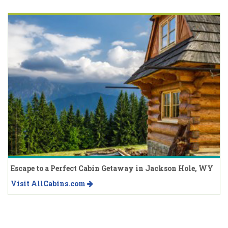
Escape to a Perfect Cabin Getaway in Jackson Hole, WY
Visit AllCabins.com