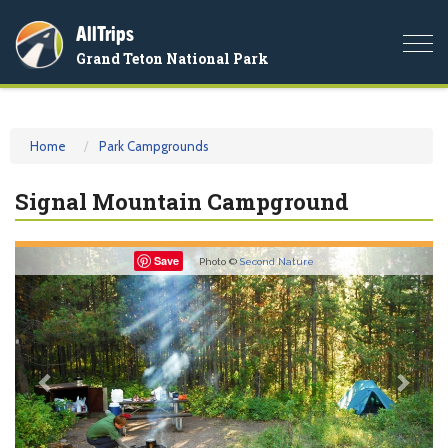
AllTrips
Togg
Grand Teton National Park
navi
Home
Park Campgrounds
Signal Mountain Campground
Previous
Nex
Save
Photo ©
Second Nature