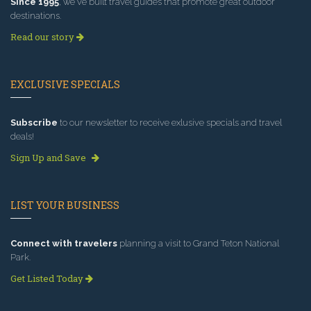
Since 1995
, we've built travel guides that promote great outdoor
destinations.
Read our story
EXCLUSIVE SPECIALS
Subscribe
to our newsletter to receive exlusive specials and travel
deals!
Sign Up and Save
LIST YOUR BUSINESS
Connect with travelers
planning a visit to Grand Teton National
Park.
Get Listed Today