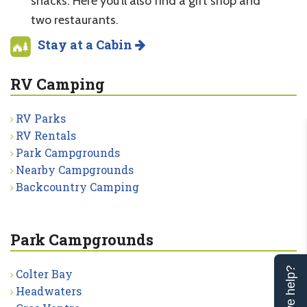
snacks. Here you’ll also find a gift shop and
two restaurants.
Stay at a Cabin
RV Camping
RV Parks
RV Rentals
Park Campgrounds
Nearby Campgrounds
Backcountry Camping
Park Campgrounds
Can we help?
Colter Bay
Headwaters