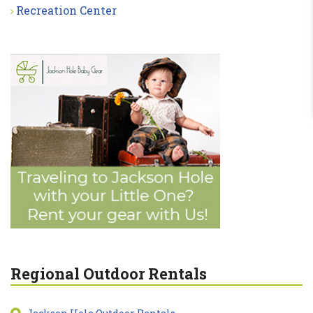
Recreation Center
Regional Outdoor Rentals