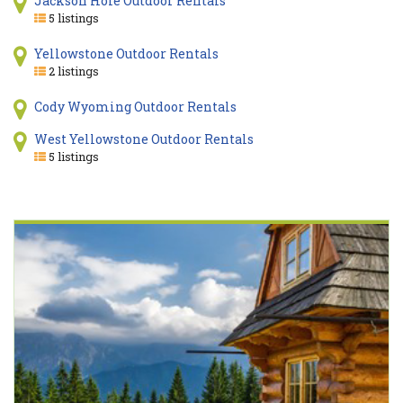
Jackson Hole Outdoor Rentals
5 listings
Yellowstone Outdoor Rentals
2 listings
Cody Wyoming Outdoor Rentals
West Yellowstone Outdoor Rentals
5 listings