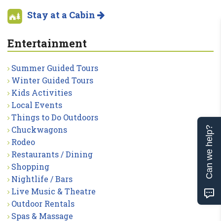
Stay at a Cabin
Entertainment
Summer Guided Tours
Winter Guided Tours
Kids Activities
Local Events
Things to Do Outdoors
Chuckwagons
Can we help?
Rodeo
Restaurants / Dining
Shopping
Nightlife / Bars
Live Music & Theatre
Outdoor Rentals
Spas & Massage