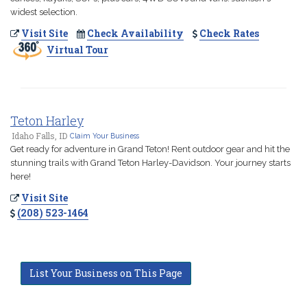
widest selection.
Visit Site
Check Availability
Check Rates
Virtual Tour
Teton Harley
Idaho Falls, ID
Claim Your Business
Get ready for adventure in Grand Teton! Rent outdoor gear and hit the
stunning trails with Grand Teton Harley-Davidson. Your journey starts
here!
Visit Site
(208) 523-1464
List Your Business on This Page