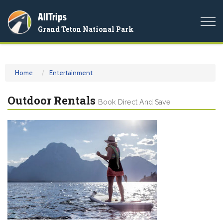
AllTrips
Togg
Grand Teton National Park
navi
Home
Entertainment
Outdoor Rentals
Book Direct And Save