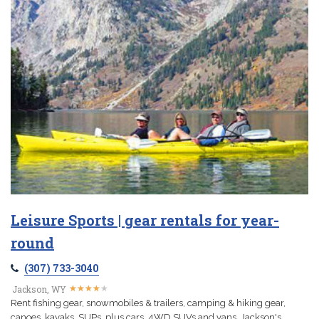
Leisure Sports | gear rentals for year-
round
(307) 733-3040
★
★
★
★
★
★
★
★
★
★
Jackson, WY
Rent fishing gear, snowmobiles & trailers, camping & hiking gear,
canoes, kayaks, SUPs, plus cars, 4WD SUVs and vans. Jackson's