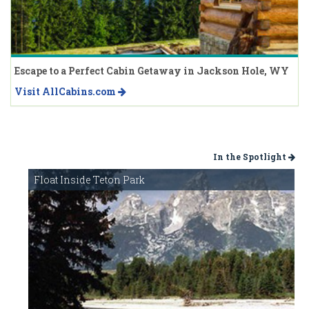
Escape to a Perfect Cabin Getaway in Jackson Hole, WY
Visit AllCabins.com
In the Spotlight
Float Inside Teton Park