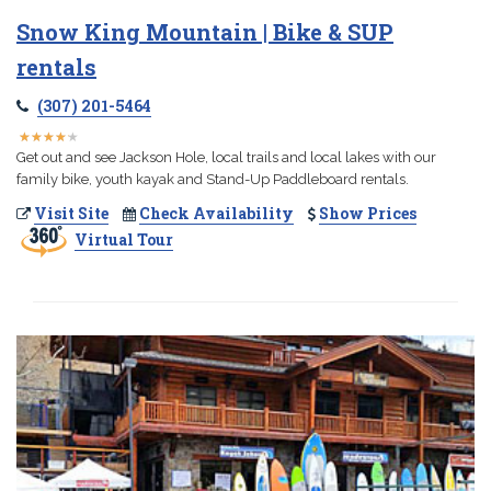
Snow King Mountain | Bike & SUP
rentals
(307) 201-5464
★
★
★
★
★
★
★
★
★
★
Get out and see Jackson Hole, local trails and local lakes with our
family bike, youth kayak and Stand-Up Paddleboard rentals.
Visit Site
Check Availability
Show Prices
Virtual Tour