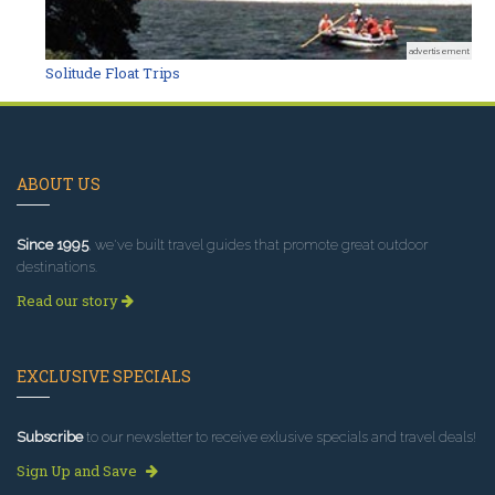
advertisement
Solitude Float Trips
ABOUT US
Since 1995
, we've built travel guides that promote great outdoor
destinations.
Read our story
EXCLUSIVE SPECIALS
Subscribe
to our newsletter to receive exlusive specials and travel deals!
Sign Up and Save