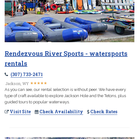
Rendezvous River Sports - watersports
rentals
(307) 733-2471
★
★
★
★
★
★
★
★
★
★
Jackson, WY
As you can see, our rental selection is without peer. We have every
type of craft available to explore Jackson Hole and the Tetons, plus
guided tours to popular waterways.
Visit Site
Check Availability
Check Rates