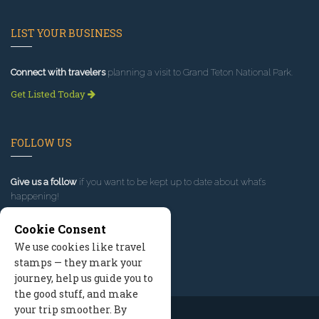
LIST YOUR BUSINESS
Connect with travelers
planning a visit to Grand Teton National Park.
Get Listed Today
FOLLOW US
Give us a follow
if you want to be kept up to date about what’s
happening!
Cookie Consent
We use cookies like travel
stamps — they mark your
journey, help us guide you to
the good stuff, and make
your trip smoother. By