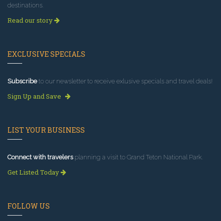
destinations.
Read our story
EXCLUSIVE SPECIALS
Subscribe
to our newsletter to receive exlusive specials and travel deals!
Sign Up and Save
LIST YOUR BUSINESS
Connect with travelers
planning a visit to Grand Teton National Park.
Get Listed Today
FOLLOW US