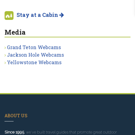
Stay at a Cabin
Media
Grand Teton Webcams
Jackson Hole Webcams
Yellowstone Webcams
ABOUT US
Since 1995
, we've built travel guides that promote great outdoor