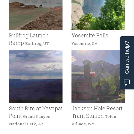
Bullfrog Launch
Yosemite Falls
Ramp
Bullfrog, UT
Yosemite, CA
Can we help?
South Rim at Yavapai
Jackson Hole Resort
Point
Tram Station
Grand Canyon
Teton
National Park, AZ
Village, WY