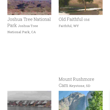
Joshua Tree National
Old Faithful
Old
Park
Joshua Tree
Faithful, WY
National Park, CA
Mount Rushmore
Cam
Keystone, SD