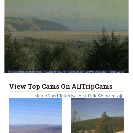
View Top Cams On AllTripCams
More
Grand Teton National Park Webcams