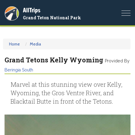
AllTrips
Togg
Grand Teton National Park
navi
Home
Media
Grand Tetons Kelly Wyoming
Provided By
Beringia South
Marvel at this stunning view over Kelly,
Wyoming, the Gros Ventre River, and
Blacktail Butte in front of the Tetons.