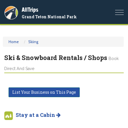
AllTrips
Togg
Grand Teton National Park
navi
Home
Skiing
Ski & Snowboard Rentals / Shops
Book
Direct And Save
List Your Business on This Page
Stay at a Cabin