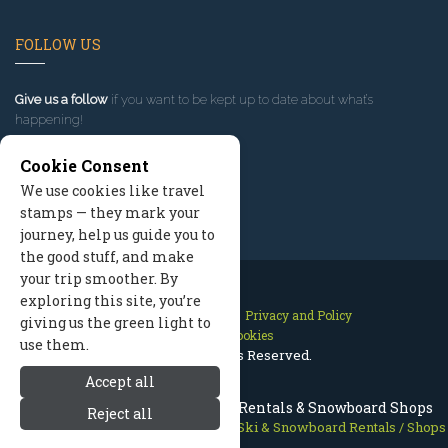
FOLLOW US
Give us a follow
if you want to be kept up to date about what’s
happening!
Cookie Consent
We use cookies like travel
stamps — they mark your
journey, help us guide you to
the good stuff, and make
your trip smoother. By
exploring this site, you’re
Contact Us
Site Map
Privacy and Policy
giving us the green light to
Manage Cookies
use them.
2026 © All Rights Reserved.
Accept all
Grand Teton National Park Ski Rentals & Snowboard Shops
Reject all
Grand Teton National Park
>
Skiing
>
Ski & Snowboard Rentals / Shops