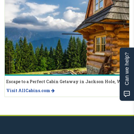
Can we help?
Escape to a Perfect Cabin Getaway in Jackson Hole, WY
Visit AllCabins.com