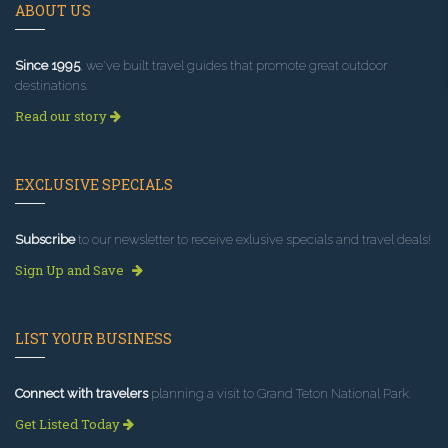
ABOUT US
Since 1995
, we've built travel guides that promote great outdoor
destinations.
Read our story
EXCLUSIVE SPECIALS
Subscribe
to our newsletter to receive exlusive specials and travel deals!
Sign Up and Save
LIST YOUR BUSINESS
Connect with travelers
planning a visit to Grand Teton National Park.
Get Listed Today