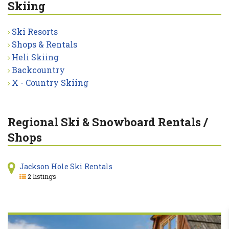
Skiing
Ski Resorts
Shops & Rentals
Heli Skiing
Backcountry
X - Country Skiing
Regional Ski & Snowboard Rentals /
Shops
Jackson Hole Ski Rentals
2 listings